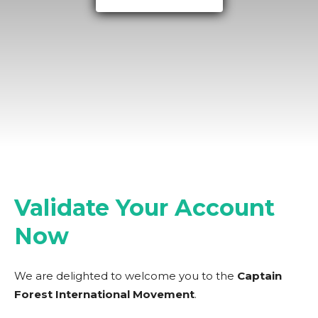
Validate Your Account
Now
We are delighted to welcome you to the
Captain
Forest International Movement
.