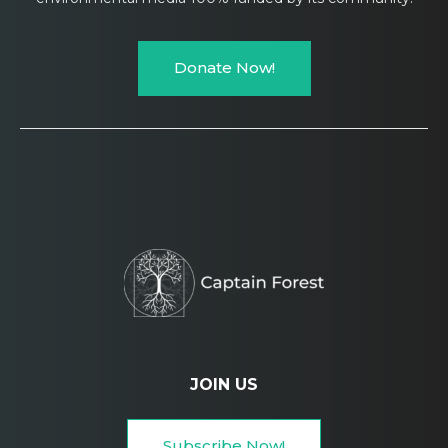
Donate Now!
JOIN US
Subscribe Now!