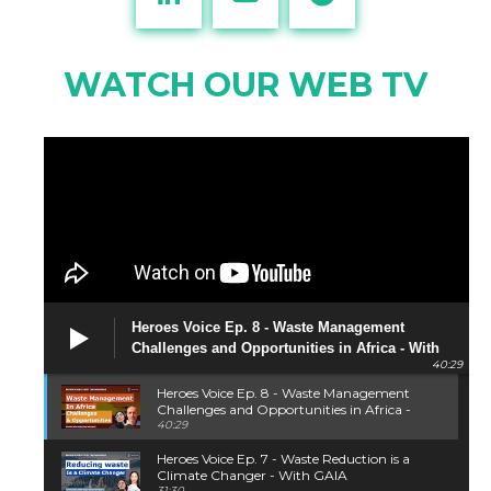
WATCH OUR WEB TV
Heroes Voice Ep. 8 - Waste Management
Challenges and Opportunities in Africa - With
40:29
Piotr Barczak
Heroes Voice Ep. 8 - Waste Management
Challenges and Opportunities in Africa -
With Piotr Barczak
40:29
Heroes Voice Ep. 7 - Waste Reduction is a
Climate Changer - With GAIA
31:30