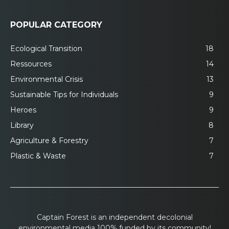
POPULAR CATEGORY
Ecological Transition
18
Ressources
14
Environmental Crisis
13
Sustainable Tips for Individuals
9
Heroes
9
Library
8
Agriculture & Forestry
7
Plastic & Waste
7
Captain Forest is an independent decolonial
environmental media 100% funded by its community!