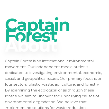
Captain
Forest
About
Captain Forest is an international environmental
movement. Our independent media outlet is
dedicated to investigating environmental, economic,
social, and geopolitical issues. Our primary focus is on
four sectors: plastic, waste, agriculture, and forestry.
By examining the ecological crisis through these
lenses, we aim to uncover the underlying causes of
environmental degradation. We believe that
implementing solutions for waste reduction,