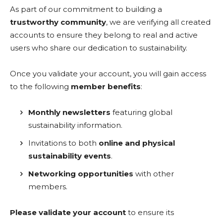
As part of our commitment to building a
trustworthy community
, we are verifying all created
accounts to ensure they belong to real and active
users who share our dedication to sustainability.
Once you validate your account, you will gain access
to the following
member benefits
:
Monthly newsletters
featuring global
sustainability information.
Invitations to both
online and physical
sustainability events
.
Networking opportunities
with other
members.
Please validate your account
to ensure its