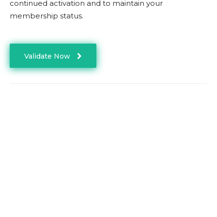
continued activation and to maintain your
membership status.
Validate Now