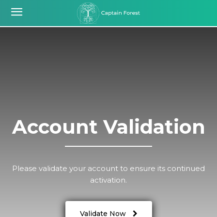
Account Validation
Please validate your account to ensure its continued
activation.
Validate Now