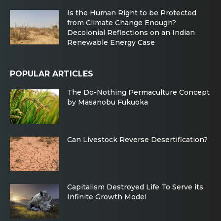
Is the Human Right to be Protected
from Climate Change Enough?
Decolonial Reflections on an Indian
Renewable Energy Case
POPULAR ARTICLES
The Do-Nothing Permaculture Concept
by Masanobu Fukuoka
Can Livestock Reverse Desertification?
Capitalism Destroyed Life To Serve its
Infinite Growth Model