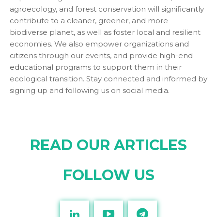
agroecology, and forest conservation will significantly
contribute to a cleaner, greener, and more
biodiverse planet, as well as foster local and resilient
economies. We also empower organizations and
citizens through our events, and provide high-end
educational programs to support them in their
ecological transition. Stay connected and informed by
signing up and following us on social media.
READ OUR ARTICLES
FOLLOW US