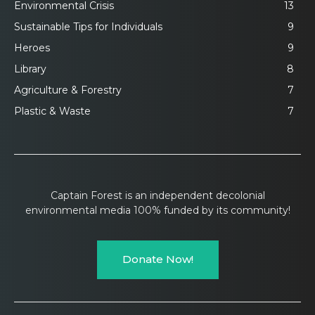
Environmental Crisis
13
Sustainable Tips for Individuals
9
Heroes
9
Library
8
Agriculture & Forestry
7
Plastic & Waste
7
Captain Forest is an independent decolonial
environmental media 100% funded by its community!
Donate Now!