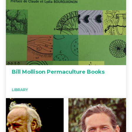
Bill Mollison Permaculture Books
LIBRARY