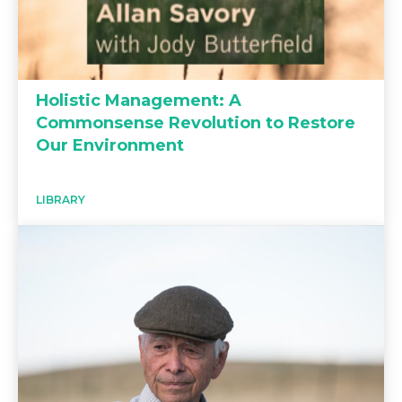
Holistic Management: A
Commonsense Revolution to Restore
Our Environment
LIBRARY