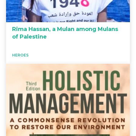
Rima Hassan, a Mulan among Mulans
of Palestine
HEROES