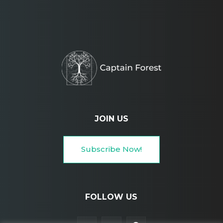
JOIN US
Subscribe Now!
FOLLOW US