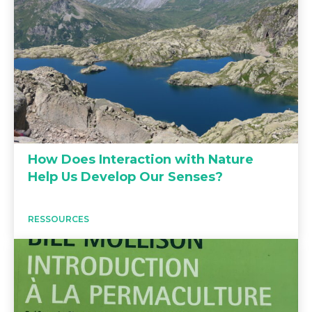
How Does Interaction with Nature
Help Us Develop Our Senses?
RESSOURCES