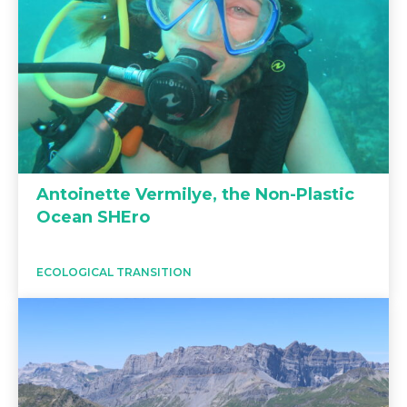
Antoinette Vermilye, the Non-Plastic
Ocean SHEro
ECOLOGICAL TRANSITION