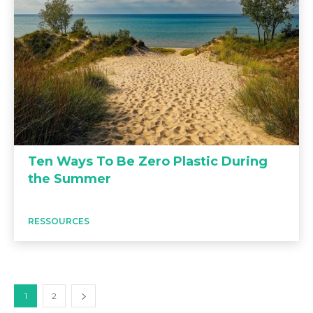
Ten Ways To Be Zero Plastic During
the Summer
RESSOURCES
1
2