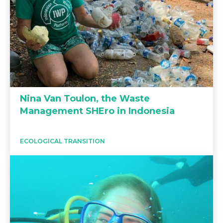
Nina Van Toulon, the Waste
Management SHEro in Indonesia
ECOLOGICAL TRANSITION