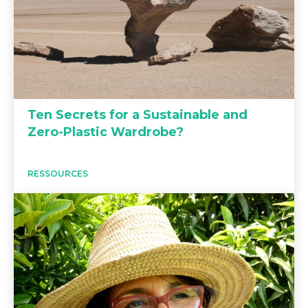
Ten Secrets for a Sustainable and
Zero-Plastic Wardrobe?
RESSOURCES