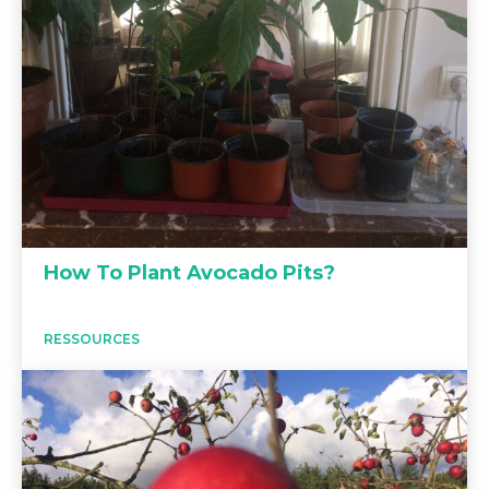
How To Plant Avocado Pits?
RESSOURCES