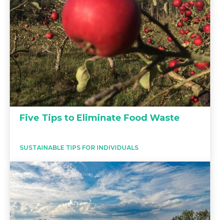
Five Tips to Eliminate Food Waste
SUSTAINABLE TIPS FOR INDIVIDUALS