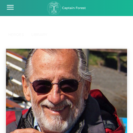
RESSOURCES
Home
Ressources
HEROES
LIBRARY