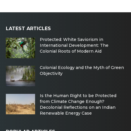
LATEST ARTICLES
Protected: White Saviorism in
International Development: The
Colonial Roots of Modern Aid
Colonial Ecology and the Myth of Green
Objectivity
Is the Human Right to be Protected
from Climate Change Enough?
Decolonial Reflections on an Indian
Renewable Energy Case