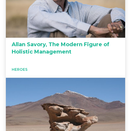
Allan Savory, The Modern Figure of
Holistic Management
HEROES