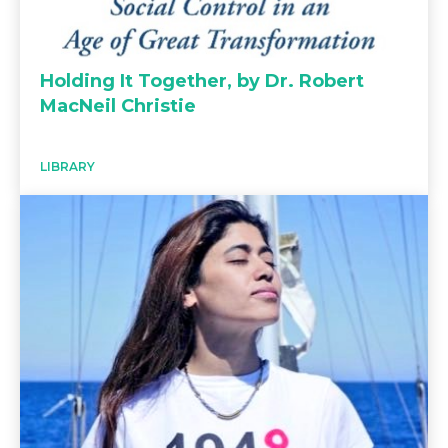
Holding It Together, by Dr. Robert
MacNeil Christie
LIBRARY