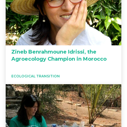
Zineb Benrahmoune Idrissi, the
Agroecology Champion in Morocco
ECOLOGICAL TRANSITION