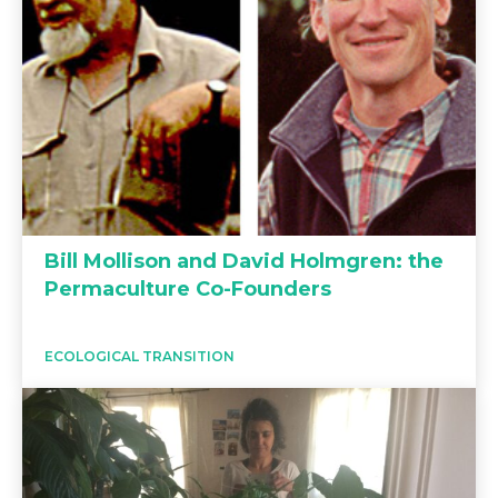
Bill Mollison and David Holmgren: the
Permaculture Co-Founders
ECOLOGICAL TRANSITION