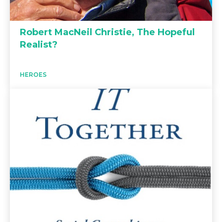
Robert MacNeil Christie, The Hopeful
Realist?
HEROES