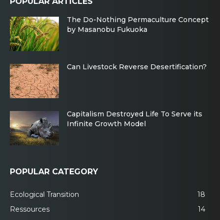
POPULAR ARTICLES
The Do-Nothing Permaculture Concept
by Masanobu Fukuoka
Can Livestock Reverse Desertification?
Capitalism Destroyed Life To Serve its
Infinite Growth Model
POPULAR CATEGORY
Ecological Transition
18
Ressources
14