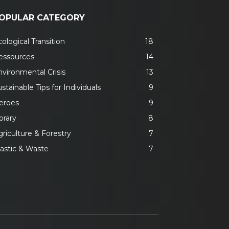
OPULAR CATEGORY
ological Transition
18
essources
14
nvironmental Crisis
13
stainable Tips for Individuals
9
eroes
9
brary
8
riculture & Forestry
7
lastic & Waste
7