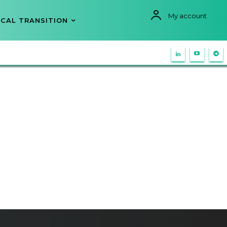
My account
CAL TRANSITION