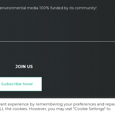
l environmental media 100% funded by its community!
JOIN US
Subscribe Now!
evant experience by remembering your preferences and repe
 ALL the cookies. However, you may visit "Cookie Settings" to
Services, Privacy Policy, and Cookie Policy
Legal Mentions