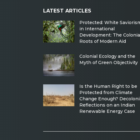
LATEST ARTICLES
Protected: White Savioris
in International
Development: The Colonia
Roots of Modern Aid
Colonial Ecology and the
Myth of Green Objectivity
Is the Human Right to be
Protected from Climate
Change Enough? Decoloni
Reflections on an Indian
Renewable Energy Case