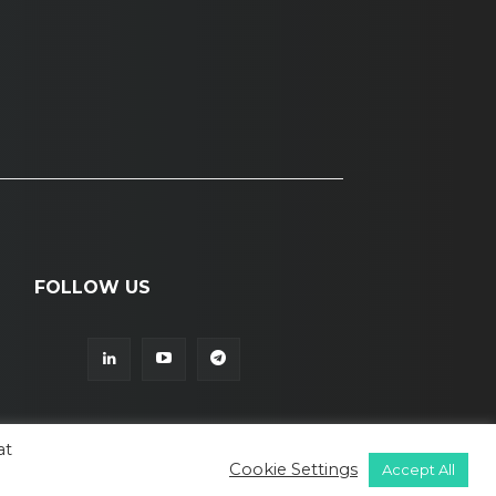
FOLLOW US
at
Cookie Settings
Accept All
© ALL RIGHTS RESERVED TO LAMIAA
BIAZ