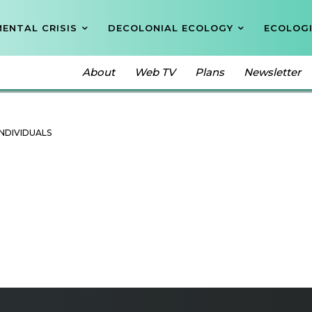
ENTAL CRISIS
DECOLONIAL ECOLOGY
ECOLOGI
About
Web TV
Plans
Newsletter
OR COMPANIES
INDIVIDUALS