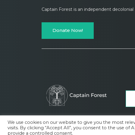
Captain Forest is an independent decolonia
Donate Now!
We use cookies on our website to give you the most rel
visits. By clicking “Accept All”, you consent to the use of
About
Subscription plans
Contact
Terms of 
provide a controlled consent.