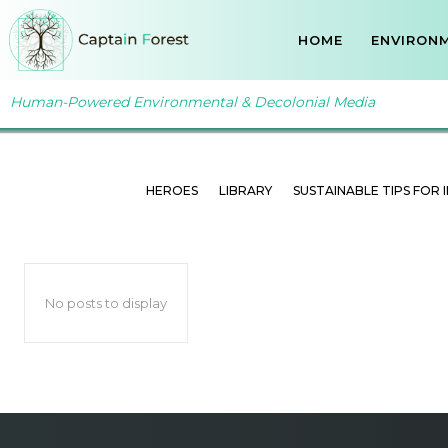
HOME
ENVIRONM
Human-Powered Environmental & Decolonial Media
SUSTAINABLE ADVICE F
Home
Ressources
Sustainable Advice for Companies
HEROES
LIBRARY
SUSTAINABLE TIPS FOR 
No posts to display