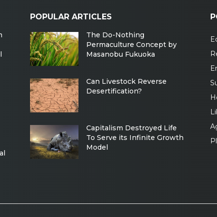
POPULAR ARTICLES
P
m
The Do-Nothing
Ec
Permaculture Concept by
R
l
Masanobu Fukuoka
E
Can Livestock Reverse
Su
Desertification?
H
Li
Ag
Capitalism Destroyed Life
To Serve its Infinite Growth
P
Model
al