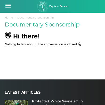
Home
Documentary Sponsorship
Documentary Sponsorship
LATEST ARTICLES
Protected: White Saviorism in