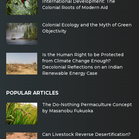
International Development: The
Colonial Roots of Modern Aid
Colonial Ecology and the Myth of Green
Objectivity
Is the Human Right to be Protected
from Climate Change Enough?
Decolonial Reflections on an Indian
Renewable Energy Case
POPULAR ARTICLES
The Do-Nothing Permaculture Concept
by Masanobu Fukuoka
Can Livestock Reverse Desertification?