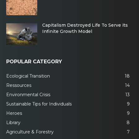
Capitalism Destroyed Life To Serve its
Infinite Growth Model
POPULAR CATEGORY
Ecological Transition
18
Ressources
14
Environmental Crisis
13
Sustainable Tips for Individuals
9
Heroes
9
Library
8
Agriculture & Forestry
7