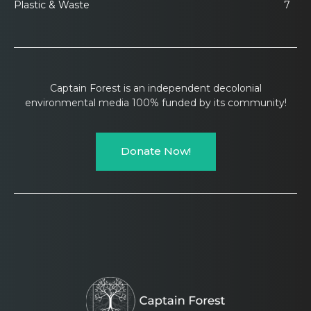
Plastic & Waste
7
Captain Forest is an independent decolonial
environmental media 100% funded by its community!
Donate Now!