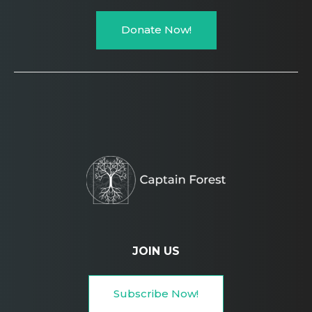
Donate Now!
JOIN US
Subscribe Now!