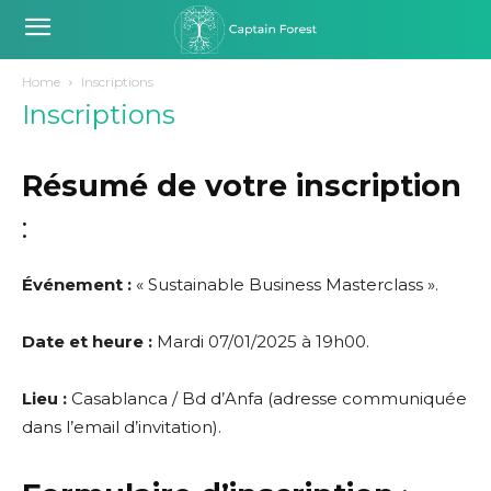
Home
Inscriptions
Inscriptions
Résumé de votre inscription
:
Événement :
« Sustainable Business Masterclass ».
Date et heure :
Mardi 07/01/2025 à 19h00.
Lieu :
Casablanca / Bd d’Anfa (adresse communiquée
dans l’email d’invitation).