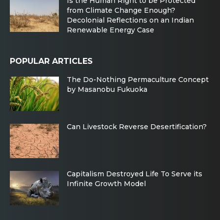
Is the Human Right to be Protected
from Climate Change Enough?
Decolonial Reflections on an Indian
Renewable Energy Case
POPULAR ARTICLES
The Do-Nothing Permaculture Concept
by Masanobu Fukuoka
Can Livestock Reverse Desertification?
Capitalism Destroyed Life To Serve its
Infinite Growth Model