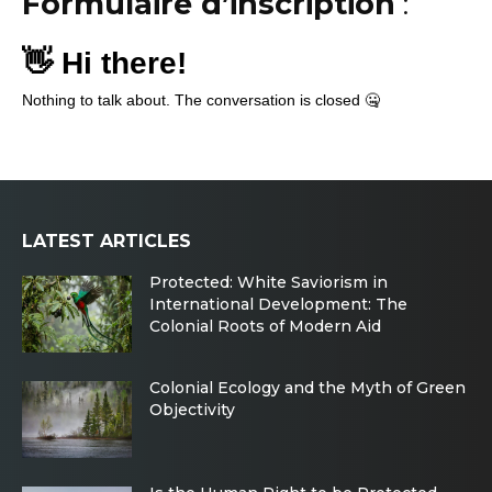
Formulaire d’inscription
:
LATEST ARTICLES
Protected: White Saviorism in
International Development: The
Colonial Roots of Modern Aid
Colonial Ecology and the Myth of Green
Objectivity