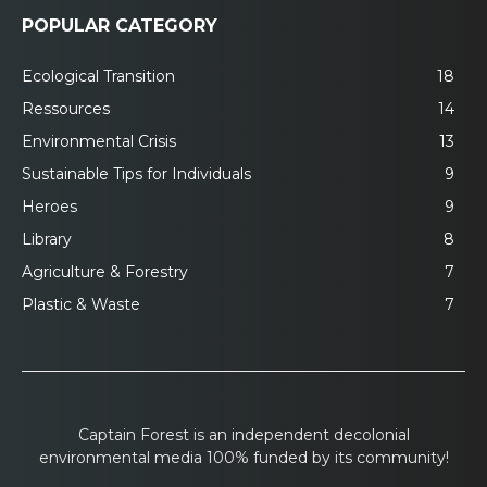
POPULAR CATEGORY
Ecological Transition
18
Ressources
14
Environmental Crisis
13
Sustainable Tips for Individuals
9
Heroes
9
Library
8
Agriculture & Forestry
7
Plastic & Waste
7
Captain Forest is an independent decolonial
environmental media 100% funded by its community!