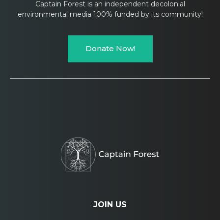
Captain Forest is an independent decolonial
environmental media 100% funded by its community!
Donate Now!
JOIN US