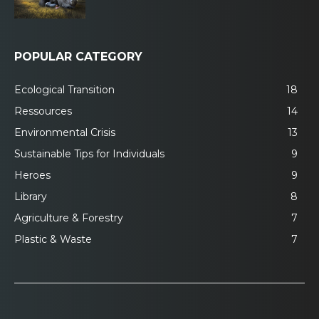
POPULAR CATEGORY
Ecological Transition
18
Ressources
14
Environmental Crisis
13
Sustainable Tips for Individuals
9
Heroes
9
Library
8
Agriculture & Forestry
7
Plastic & Waste
7