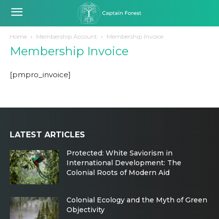
Home
Membership Account
Membership Invoice
Membership Invoice
[pmpro_invoice]
LATEST ARTICLES
Protected: White Saviorism in
International Development: The
Colonial Roots of Modern Aid
Colonial Ecology and the Myth of Green
Objectivity