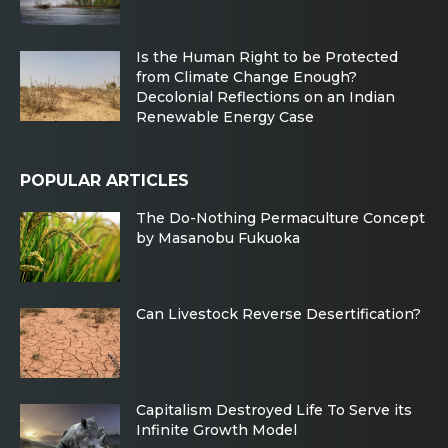
Is the Human Right to be Protected
from Climate Change Enough?
Decolonial Reflections on an Indian
Renewable Energy Case
POPULAR ARTICLES
The Do-Nothing Permaculture Concept
by Masanobu Fukuoka
Can Livestock Reverse Desertification?
Capitalism Destroyed Life To Serve its
Infinite Growth Model