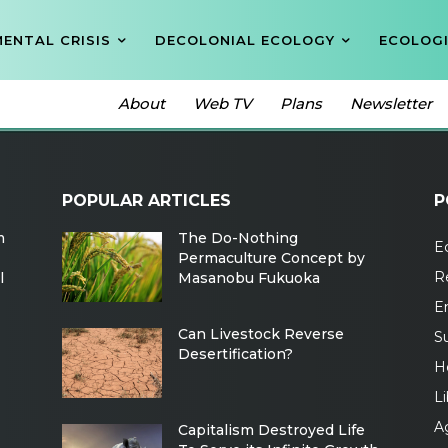
ENTAL CRISIS
DECOLONIAL ECOLOGY
ECOLOGI
About
Web TV
Plans
Newsletter
POPULAR ARTICLES
P
m
The Do-Nothing
Ec
Permaculture Concept by
R
l
Masanobu Fukuoka
E
Can Livestock Reverse
Su
Desertification?
H
Li
Ag
Capitalism Destroyed Life