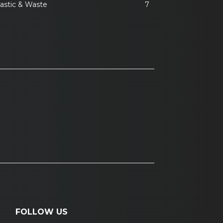
lastic & Waste
7
FOLLOW US