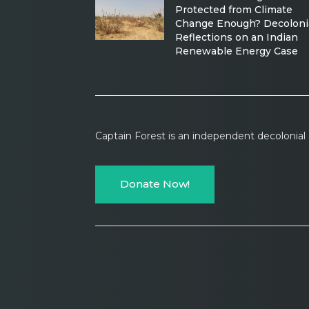
Protected from Climate
Change Enough? Decoloni
Reflections on an Indian
Renewable Energy Case
Captain Forest is an independent decolonia
Donate Now!