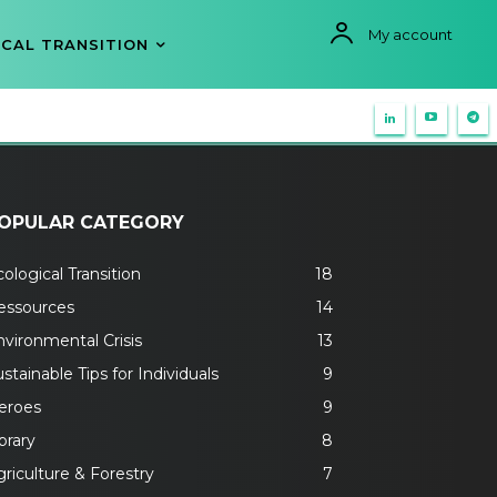
My account
CAL TRANSITION
OPULAR CATEGORY
ological Transition
18
essources
14
nvironmental Crisis
13
stainable Tips for Individuals
9
eroes
9
brary
8
riculture & Forestry
7