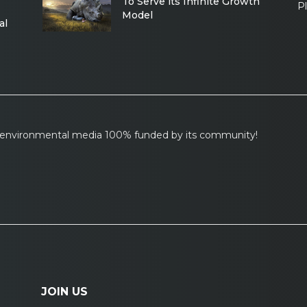
To Serve its Infinite Growth
P
Model
al
l environmental media 100% funded by its community!
JOIN US