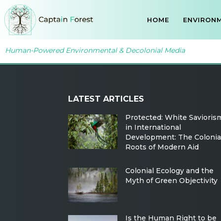
HOME
ENVIRONM
Human-Powered Environmental & Decolonial Media
LATEST ARTICLES
Protected: White Savioris
in International
Development: The Colonia
Roots of Modern Aid
Colonial Ecology and the
Myth of Green Objectivity
Is the Human Right to be