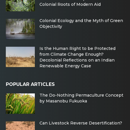
Colonial Roots of Modern Aid
Colonial Ecology and the Myth of Green
Objectivity
Is the Human Right to be Protected
from Climate Change Enough?
Decolonial Reflections on an Indian
Renewable Energy Case
POPULAR ARTICLES
The Do-Nothing Permaculture Concept
by Masanobu Fukuoka
Can Livestock Reverse Desertification?