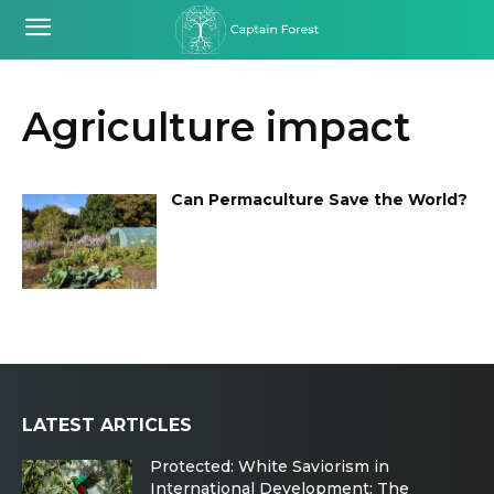
Agriculture impact
Can Permaculture Save the World?
LATEST ARTICLES
Protected: White Saviorism in
International Development: The