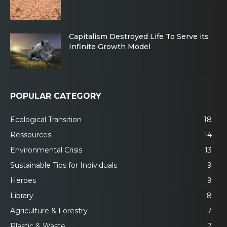
Capitalism Destroyed Life To Serve its
Infinite Growth Model
POPULAR CATEGORY
Ecological Transition
18
Ressources
14
Environmental Crisis
13
Sustainable Tips for Individuals
9
Heroes
9
Library
8
Agriculture & Forestry
7
Plastic & Waste
7