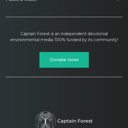
Captain Forest is an independent decolonial
environmental media 100% funded by its community!
Donate Now!