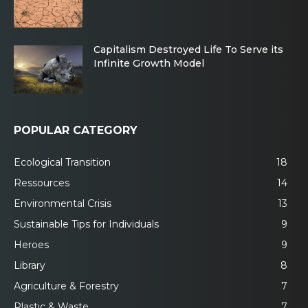
Capitalism Destroyed Life To Serve its
Infinite Growth Model
POPULAR CATEGORY
Ecological Transition
18
Ressources
14
Environmental Crisis
13
Sustainable Tips for Individuals
9
Heroes
9
Library
8
Agriculture & Forestry
7
Plastic & Waste
7