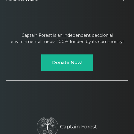
Captain Forest is an independent decolonial
environmental media 100% funded by its community!
Donate Now!