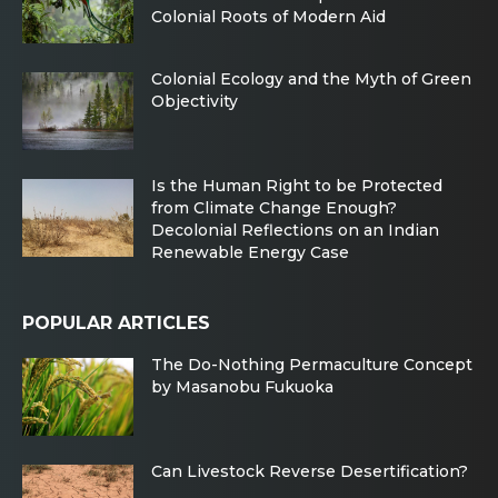
Colonial Roots of Modern Aid
Colonial Ecology and the Myth of Green
Objectivity
Is the Human Right to be Protected
from Climate Change Enough?
Decolonial Reflections on an Indian
Renewable Energy Case
POPULAR ARTICLES
The Do-Nothing Permaculture Concept
by Masanobu Fukuoka
Can Livestock Reverse Desertification?