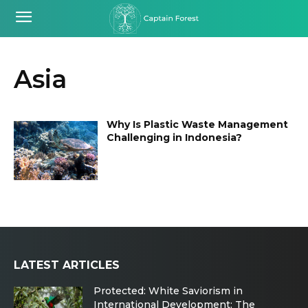
Asia
Why Is Plastic Waste Management
Challenging in Indonesia?
LATEST ARTICLES
Protected: White Saviorism in
International Development: The