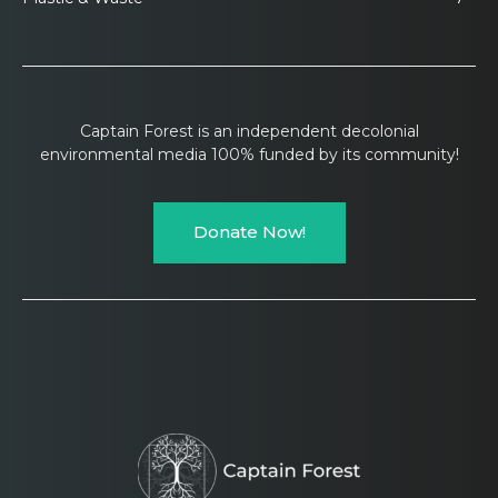
Captain Forest is an independent decolonial
environmental media 100% funded by its community!
Donate Now!