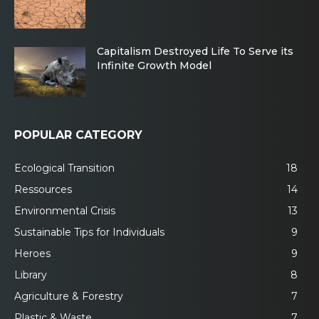
Capitalism Destroyed Life To Serve its
Infinite Growth Model
POPULAR CATEGORY
Ecological Transition
18
Ressources
14
Environmental Crisis
13
Sustainable Tips for Individuals
9
Heroes
9
Library
8
Agriculture & Forestry
7
Plastic & Waste
7