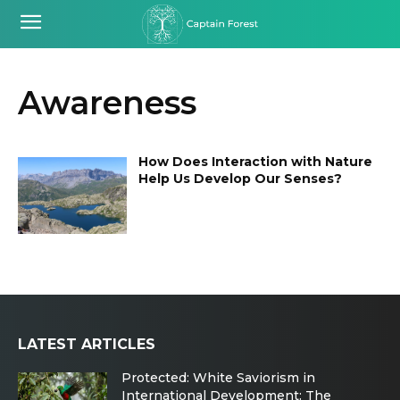
Awareness
How Does Interaction with Nature
Help Us Develop Our Senses?
LATEST ARTICLES
Protected: White Saviorism in
International Development: The