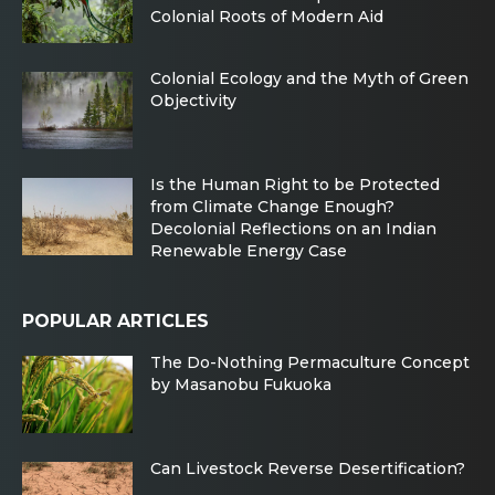
Colonial Roots of Modern Aid
Colonial Ecology and the Myth of Green
Objectivity
Is the Human Right to be Protected
from Climate Change Enough?
Decolonial Reflections on an Indian
Renewable Energy Case
POPULAR ARTICLES
The Do-Nothing Permaculture Concept
by Masanobu Fukuoka
Can Livestock Reverse Desertification?