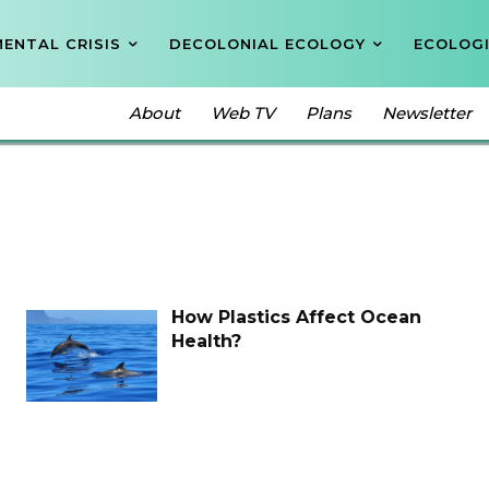
ENTAL CRISIS
DECOLONIAL ECOLOGY
ECOLOGI
About
Web TV
Plans
Newsletter
How Plastics Affect Ocean
Health?