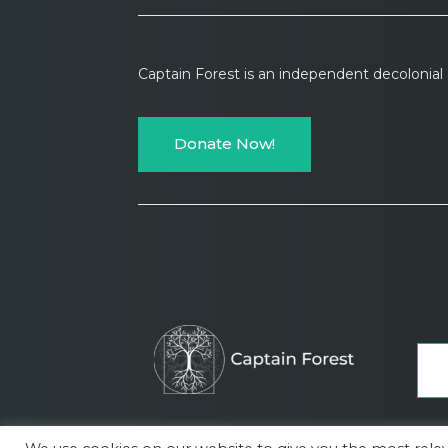
Captain Forest is an independent decolonia
Donate Now!