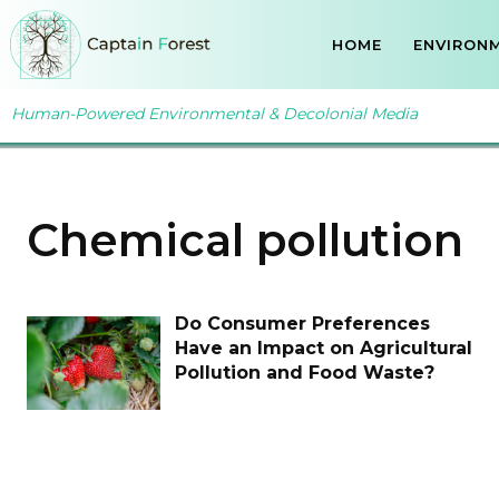
HOME
ENVIRONM
Human-Powered Environmental & Decolonial Media
Chemical pollution
Do Consumer Preferences
Have an Impact on Agricultural
Pollution and Food Waste?