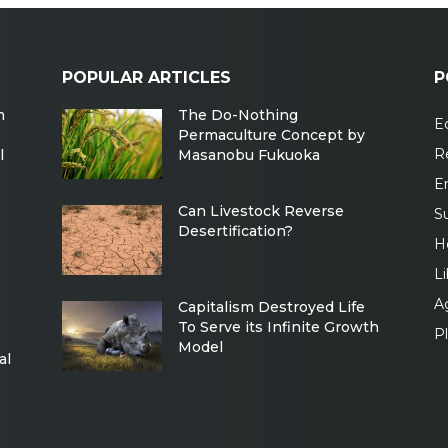
POPULAR ARTICLES
P
m
The Do-Nothing
Ec
Permaculture Concept by
R
l
Masanobu Fukuoka
E
Can Livestock Reverse
Su
Desertification?
H
Li
Ag
Capitalism Destroyed Life
To Serve its Infinite Growth
P
Model
al