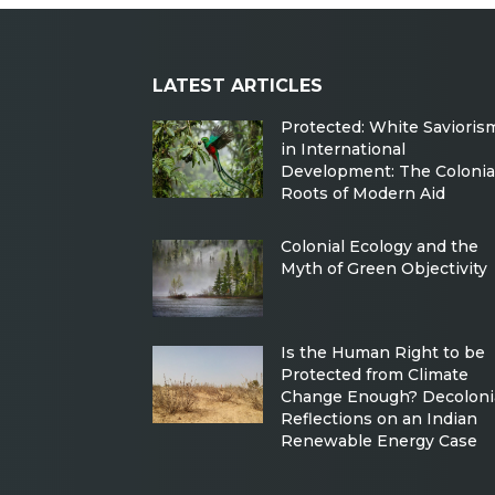
LATEST ARTICLES
Protected: White Savioris
in International
Development: The Colonia
Roots of Modern Aid
Colonial Ecology and the
Myth of Green Objectivity
Is the Human Right to be
Protected from Climate
Change Enough? Decoloni
Reflections on an Indian
Renewable Energy Case