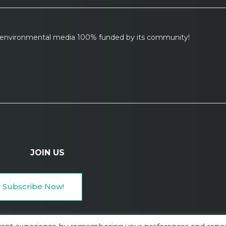
l environmental media 100% funded by its community!
JOIN US
Subscribe Now!