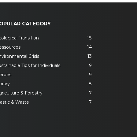
OPULAR CATEGORY
ological Transition
18
essources
14
nvironmental Crisis
13
stainable Tips for Individuals
9
eroes
9
brary
8
riculture & Forestry
7
lastic & Waste
7