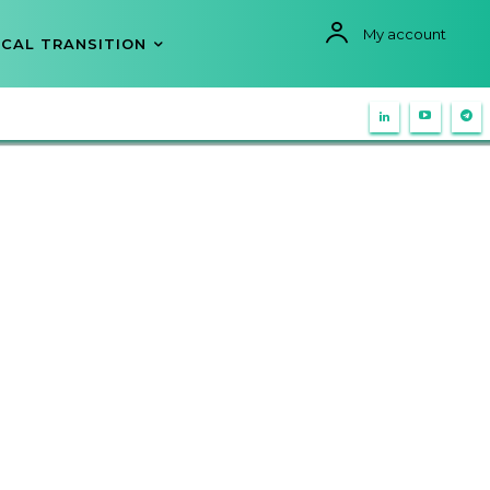
My account
CAL TRANSITION