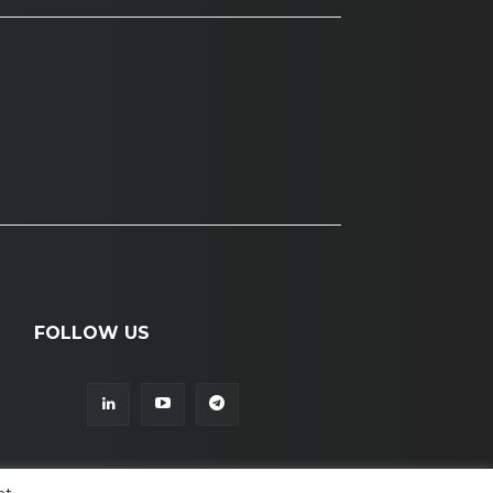
FOLLOW US