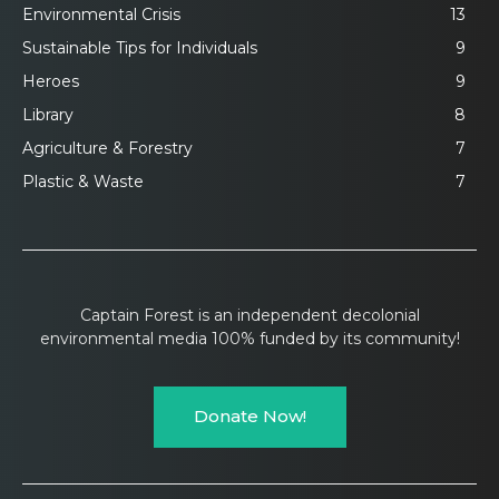
Environmental Crisis
13
Sustainable Tips for Individuals
9
Heroes
9
Library
8
Agriculture & Forestry
7
Plastic & Waste
7
Captain Forest is an independent decolonial
environmental media 100% funded by its community!
Donate Now!