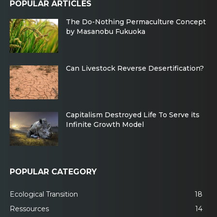
POPULAR ARTICLES
The Do-Nothing Permaculture Concept
by Masanobu Fukuoka
Can Livestock Reverse Desertification?
Capitalism Destroyed Life To Serve its
Infinite Growth Model
POPULAR CATEGORY
Ecological Transition
18
Ressources
14