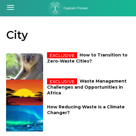
City
How to Transition to
Zero-Waste Cities?
Waste Management
Challenges and Opportunities in
Africa
How Reducing Waste Is a Climate
Changer?