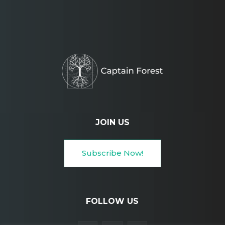
JOIN US
Subscribe Now!
FOLLOW US