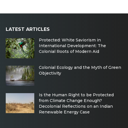
LATEST ARTICLES
Protected: White Saviorism in
International Development: The
Colonial Roots of Modern Aid
Colonial Ecology and the Myth of Green
Objectivity
Is the Human Right to be Protected
from Climate Change Enough?
Decolonial Reflections on an Indian
Renewable Energy Case