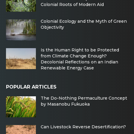
Colonial Roots of Modern Aid
Colonial Ecology and the Myth of Green
Objectivity
Is the Human Right to be Protected
from Climate Change Enough?
Decolonial Reflections on an Indian
Renewable Energy Case
POPULAR ARTICLES
The Do-Nothing Permaculture Concept
by Masanobu Fukuoka
Can Livestock Reverse Desertification?