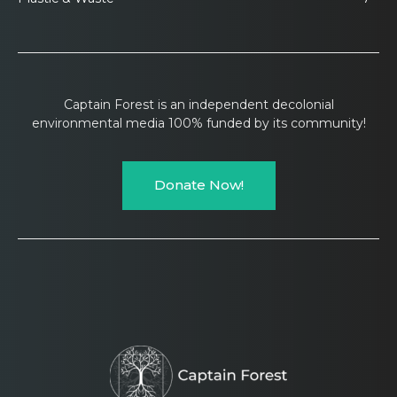
Captain Forest is an independent decolonial
environmental media 100% funded by its community!
Donate Now!