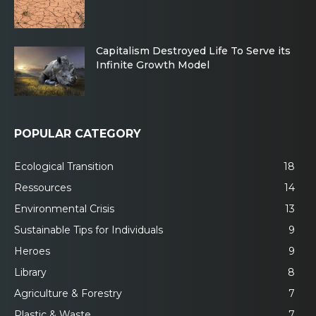
Capitalism Destroyed Life To Serve its
Infinite Growth Model
POPULAR CATEGORY
Ecological Transition
18
Ressources
14
Environmental Crisis
13
Sustainable Tips for Individuals
9
Heroes
9
Library
8
Agriculture & Forestry
7
Plastic & Waste
7