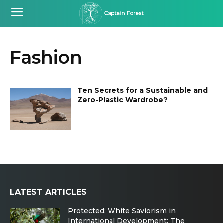
Fashion
Ten Secrets for a Sustainable and
Zero-Plastic Wardrobe?
LATEST ARTICLES
Protected: White Saviorism in
International Development: The