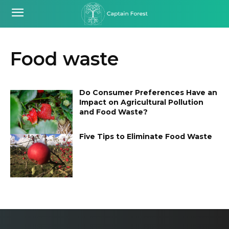
Food waste
Do Consumer Preferences Have an
Impact on Agricultural Pollution
and Food Waste?
Five Tips to Eliminate Food Waste