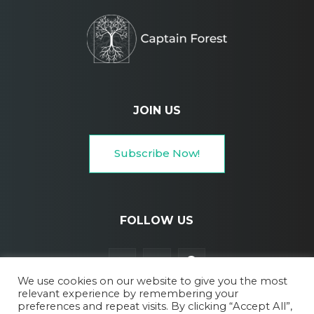
JOIN US
Subscribe Now!
FOLLOW US
We use cookies on our website to give you the most
relevant experience by remembering your
preferences and repeat visits. By clicking “Accept All”,