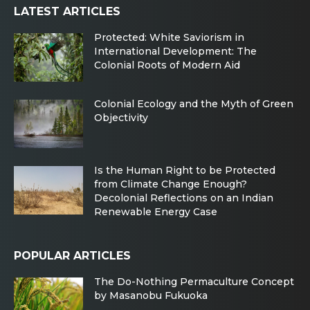
LATEST ARTICLES
Protected: White Saviorism in
International Development: The
Colonial Roots of Modern Aid
Colonial Ecology and the Myth of Green
Objectivity
Is the Human Right to be Protected
from Climate Change Enough?
Decolonial Reflections on an Indian
Renewable Energy Case
POPULAR ARTICLES
The Do-Nothing Permaculture Concept
by Masanobu Fukuoka