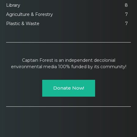
Library
8
Agriculture & Forestry
7
Plastic & Waste
7
Captain Forest is an independent decolonial
environmental media 100% funded by its community!
Donate Now!