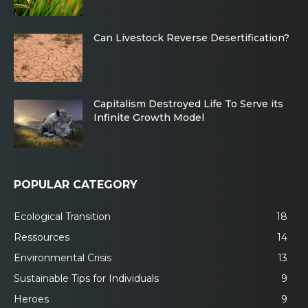
Can Livestock Reverse Desertification?
Capitalism Destroyed Life To Serve its
Infinite Growth Model
POPULAR CATEGORY
Ecological Transition
18
Ressources
14
Environmental Crisis
13
Sustainable Tips for Individuals
9
Heroes
9