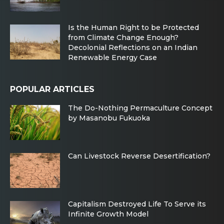
Is the Human Right to be Protected
from Climate Change Enough?
Decolonial Reflections on an Indian
Renewable Energy Case
POPULAR ARTICLES
The Do-Nothing Permaculture Concept
by Masanobu Fukuoka
Can Livestock Reverse Desertification?
Capitalism Destroyed Life To Serve its
Infinite Growth Model