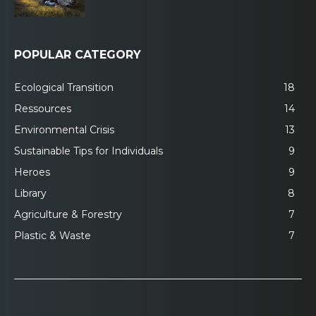
POPULAR CATEGORY
Ecological Transition
18
Ressources
14
Environmental Crisis
13
Sustainable Tips for Individuals
9
Heroes
9
Library
8
Agriculture & Forestry
7
Plastic & Waste
7