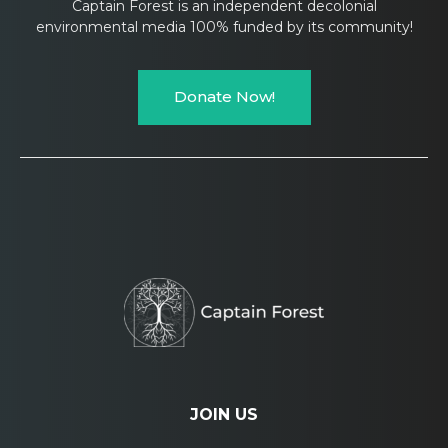
Captain Forest is an independent decolonial
environmental media 100% funded by its community!
Donate Now!
JOIN US