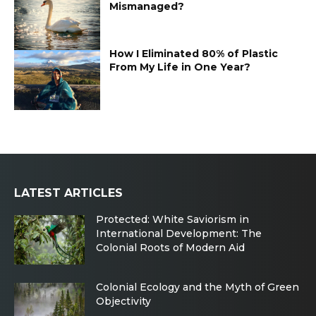
Mismanaged?
How I Eliminated 80% of Plastic
From My Life in One Year?
LATEST ARTICLES
Protected: White Saviorism in
International Development: The
Colonial Roots of Modern Aid
Colonial Ecology and the Myth of Green
Objectivity