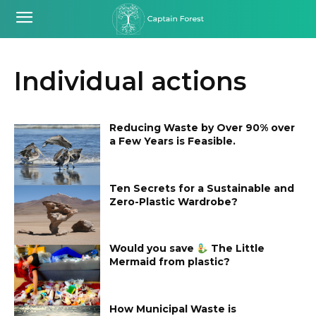
Individual actions
Reducing Waste by Over 90% over
a Few Years is Feasible.
Ten Secrets for a Sustainable and
Zero-Plastic Wardrobe?
Would you save
The Little
Mermaid from plastic?
How Municipal Waste is