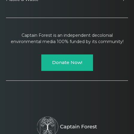
Captain Forest is an independent decolonial
environmental media 100% funded by its community!
Donate Now!