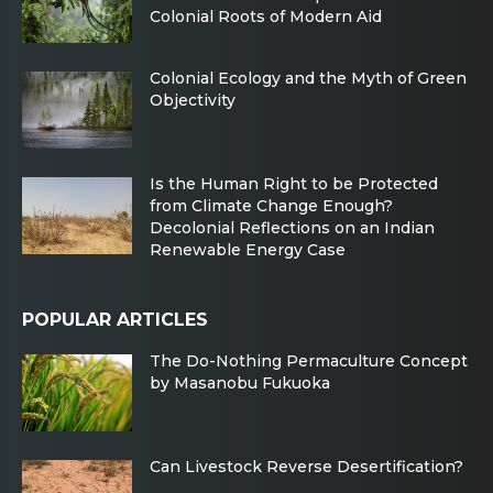
Colonial Roots of Modern Aid
Colonial Ecology and the Myth of Green
Objectivity
Is the Human Right to be Protected
from Climate Change Enough?
Decolonial Reflections on an Indian
Renewable Energy Case
POPULAR ARTICLES
The Do-Nothing Permaculture Concept
by Masanobu Fukuoka
Can Livestock Reverse Desertification?