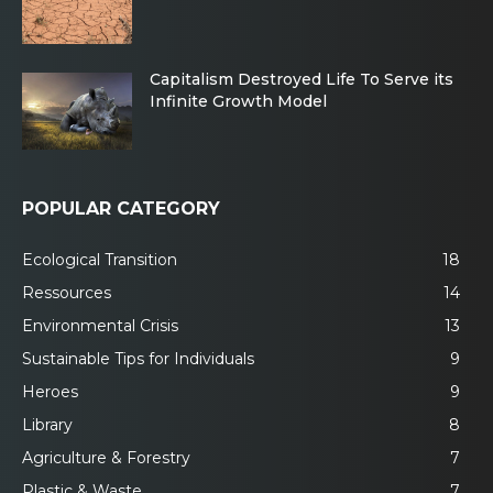
Capitalism Destroyed Life To Serve its
Infinite Growth Model
POPULAR CATEGORY
Ecological Transition
18
Ressources
14
Environmental Crisis
13
Sustainable Tips for Individuals
9
Heroes
9
Library
8
Agriculture & Forestry
7
Plastic & Waste
7