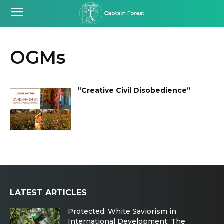
OGMs
“Creative Civil Disobedience”
LATEST ARTICLES
Protected: White Saviorism in
International Development: The