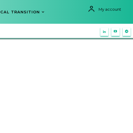
My account
CAL TRANSITION