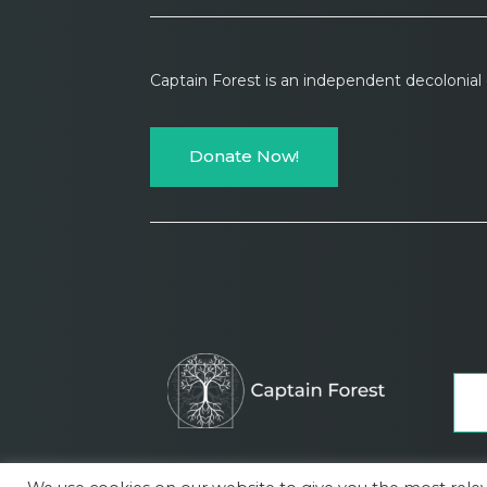
Captain Forest is an independent decolonia
Donate Now!