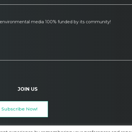
l environmental media 100% funded by its community!
JOIN US
Subscribe Now!