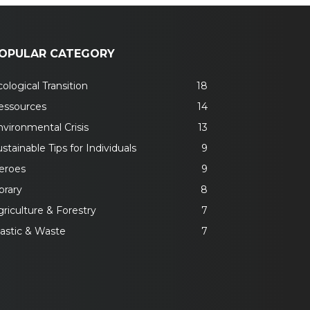
OPULAR CATEGORY
ological Transition
18
essources
14
nvironmental Crisis
13
stainable Tips for Individuals
9
eroes
9
brary
8
riculture & Forestry
7
lastic & Waste
7