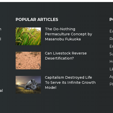
POPULAR ARTICLES
P
m
The Do-Nothing
Ec
Permaculture Concept by
R
l
Masanobu Fukuoka
E
Can Livestock Reverse
Su
Desertification?
H
Li
Ag
Capitalism Destroyed Life
To Serve its Infinite Growth
P
Model
al