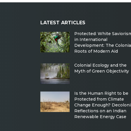
LATEST ARTICLES
Protected: White Savioris
in International
Development: The Colonia
Roots of Modern Aid
Colonial Ecology and the
Myth of Green Objectivity
Is the Human Right to be
Protected from Climate
Change Enough? Decoloni
Reflections on an Indian
Renewable Energy Case