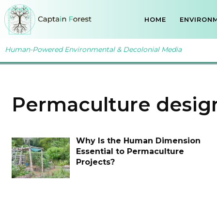
HOME
ENVIRONM
Human-Powered Environmental & Decolonial Media
Permaculture desig
Why Is the Human Dimension
Essential to Permaculture
Projects?