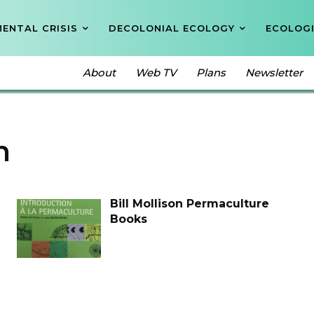
ENTAL CRISIS
DECOLONIAL ECOLOGY
ECOLOGI
About
Web TV
Plans
Newsletter
n
Bill Mollison Permaculture
Books