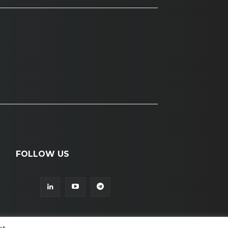
FOLLOW US