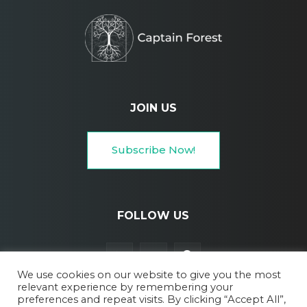
JOIN US
Subscribe Now!
FOLLOW US
We use cookies on our website to give you the most
relevant experience by remembering your
preferences and repeat visits. By clicking “Accept All”,