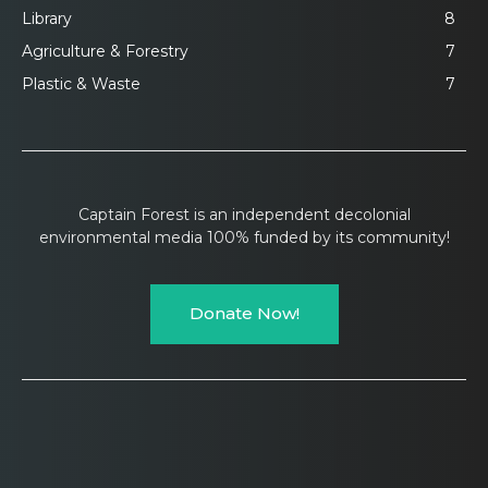
Library
8
Agriculture & Forestry
7
Plastic & Waste
7
Captain Forest is an independent decolonial
environmental media 100% funded by its community!
Donate Now!