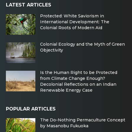
LATEST ARTICLES
Protected: White Saviorism in
International Development: The
Colonial Roots of Modern Aid
Colonial Ecology and the Myth of Green
Objectivity
Is the Human Right to be Protected
from Climate Change Enough?
Decolonial Reflections on an Indian
Renewable Energy Case
POPULAR ARTICLES
The Do-Nothing Permaculture Concept
by Masanobu Fukuoka