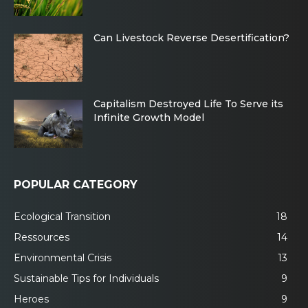
Can Livestock Reverse Desertification?
Capitalism Destroyed Life To Serve its
Infinite Growth Model
POPULAR CATEGORY
Ecological Transition
18
Ressources
14
Environmental Crisis
13
Sustainable Tips for Individuals
9
Heroes
9