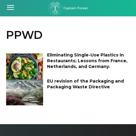
PPWD
Eliminating Single-Use Plastics in
Restaurants; Lessons from France,
Netherlands, and Germany.
EU revision of the Packaging and
Packaging Waste Directive