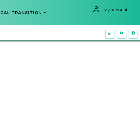
My account
CAL TRANSITION