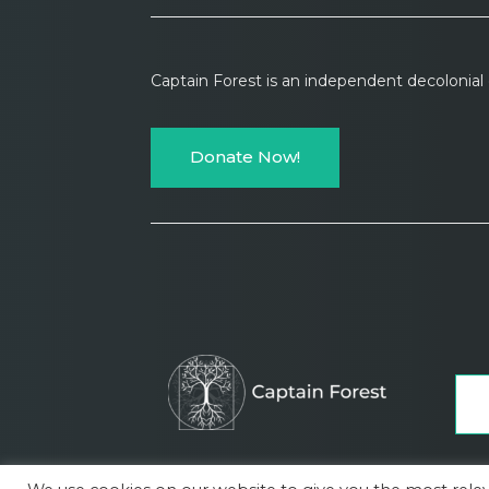
Captain Forest is an independent decolonia
Donate Now!