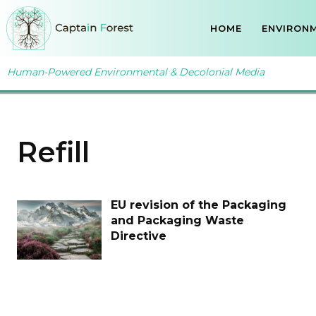
HOME
ENVIRONM
Human-Powered Environmental & Decolonial Media
Refill
EU revision of the Packaging
and Packaging Waste
Directive