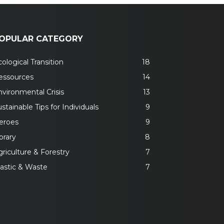
OPULAR CATEGORY
ological Transition
18
essources
14
nvironmental Crisis
13
stainable Tips for Individuals
9
eroes
9
brary
8
riculture & Forestry
7
lastic & Waste
7