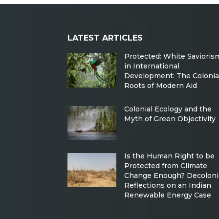
LATEST ARTICLES
Protected: White Savioris
in International
Development: The Colonia
Roots of Modern Aid
Colonial Ecology and the
Myth of Green Objectivity
Is the Human Right to be
Protected from Climate
Change Enough? Decoloni
Reflections on an Indian
Renewable Energy Case