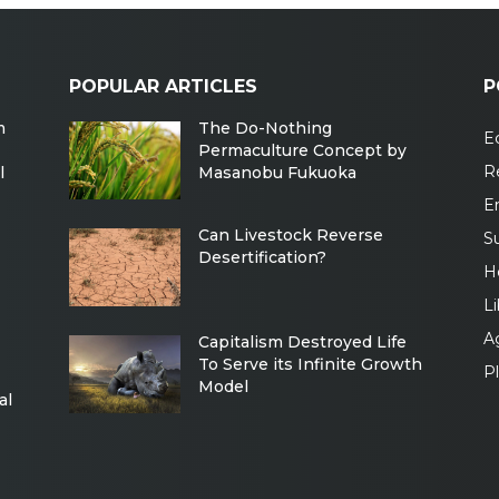
POPULAR ARTICLES
P
m
The Do-Nothing
Ec
Permaculture Concept by
R
l
Masanobu Fukuoka
E
Can Livestock Reverse
Su
Desertification?
H
Li
Ag
Capitalism Destroyed Life
To Serve its Infinite Growth
P
Model
al