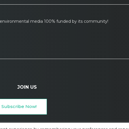
l environmental media 100% funded by its community!
JOIN US
Subscribe Now!