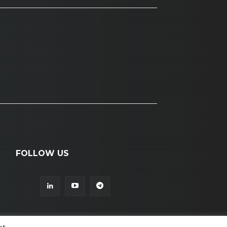
FOLLOW US