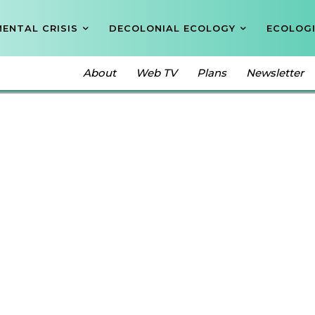
ENTAL CRISIS
DECOLONIAL ECOLOGY
ECOLOGI
About
Web TV
Plans
Newsletter