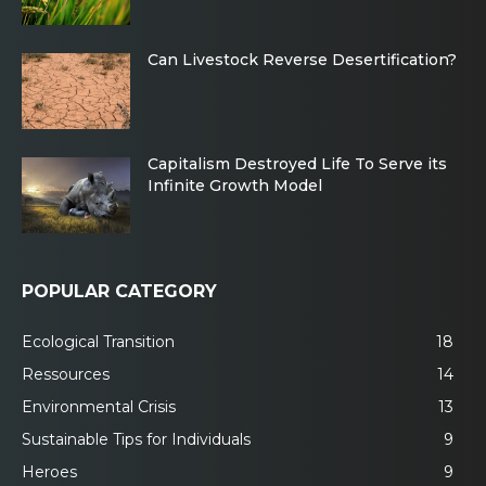
Can Livestock Reverse Desertification?
Capitalism Destroyed Life To Serve its
Infinite Growth Model
POPULAR CATEGORY
Ecological Transition
18
Ressources
14
Environmental Crisis
13
Sustainable Tips for Individuals
9
Heroes
9