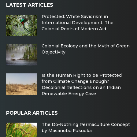
LATEST ARTICLES
Protected: White Saviorism in
International Development: The
Colonial Roots of Modern Aid
Colonial Ecology and the Myth of Green
Objectivity
Is the Human Right to be Protected
from Climate Change Enough?
Decolonial Reflections on an Indian
Renewable Energy Case
POPULAR ARTICLES
The Do-Nothing Permaculture Concept
by Masanobu Fukuoka