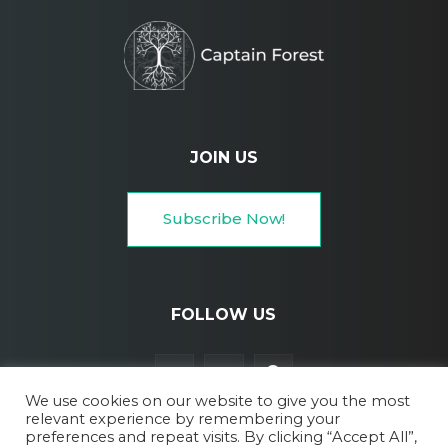
JOIN US
Subscribe Now!
FOLLOW US
We use cookies on our website to give you the most
relevant experience by remembering your
preferences and repeat visits. By clicking “Accept All”,