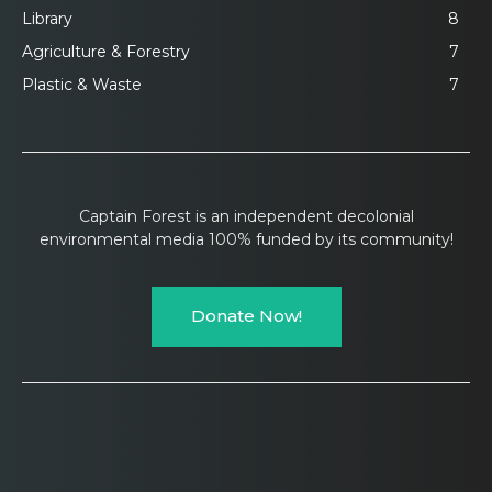
Library
8
Agriculture & Forestry
7
Plastic & Waste
7
Captain Forest is an independent decolonial
environmental media 100% funded by its community!
Donate Now!