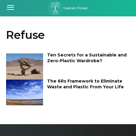
Refuse
Ten Secrets for a Sustainable and
Zero-Plastic Wardrobe?
The 6Rs Framework to Eliminate
Waste and Plastic From Your Life