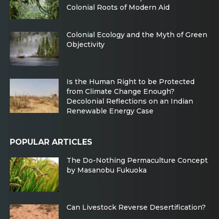
Colonial Roots of Modern Aid
Colonial Ecology and the Myth of Green
Objectivity
Is the Human Right to be Protected
from Climate Change Enough?
Decolonial Reflections on an Indian
Renewable Energy Case
POPULAR ARTICLES
The Do-Nothing Permaculture Concept
by Masanobu Fukuoka
Can Livestock Reverse Desertification?