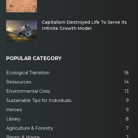
Capitalism Destroyed Life To Serve its
Infinite Growth Model
POPULAR CATEGORY
Ecological Transition
18
Ressources
14
Environmental Crisis
13
Sustainable Tips for Individuals
9
Heroes
9
Library
8
Agriculture & Forestry
7
Plastic & Waste
7