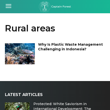
Rural areas
Why Is Plastic Waste Management
Challenging in Indonesia?
LATEST ARTICLES
Protected: White Saviorism in
International Development: The