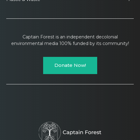
Captain Forest is an independent decolonial
environmental media 100% funded by its community!
Donate Now!