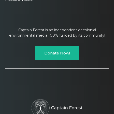
Captain Forest is an independent decolonial
environmental media 100% funded by its community!
Donate Now!