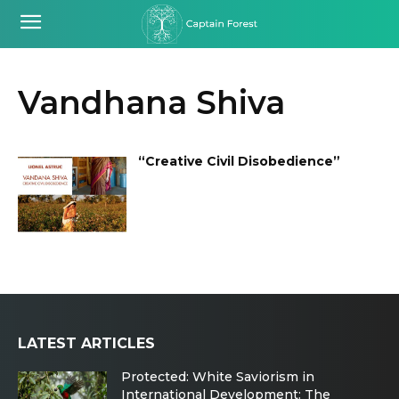
Vandhana Shiva
“Creative Civil Disobedience”
LATEST ARTICLES
Protected: White Saviorism in
International Development: The