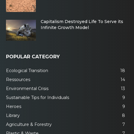
Capitalism Destroyed Life To Serve its
Infinite Growth Model
POPULAR CATEGORY
Ecological Transition
18
Ressources
14
Environmental Crisis
13
Sustainable Tips for Individuals
9
Heroes
9
Library
8
Agriculture & Forestry
7
Plastic & Waste
7