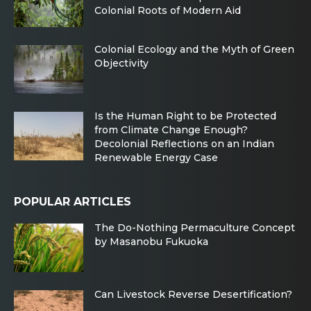
Colonial Roots of Modern Aid
Colonial Ecology and the Myth of Green
Objectivity
Is the Human Right to be Protected
from Climate Change Enough?
Decolonial Reflections on an Indian
Renewable Energy Case
POPULAR ARTICLES
The Do-Nothing Permaculture Concept
by Masanobu Fukuoka
Can Livestock Reverse Desertification?