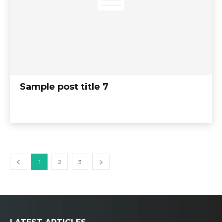
Sample post title 7
1
2
3