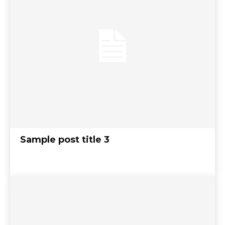
Sample post title 3