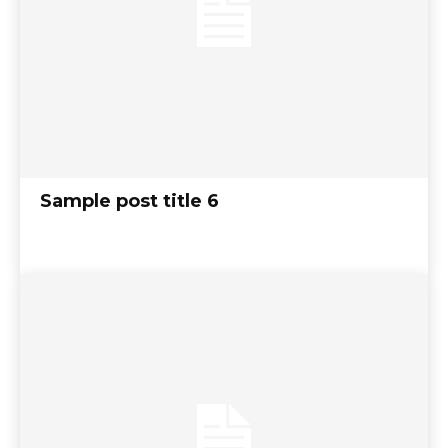
Sample post title 6