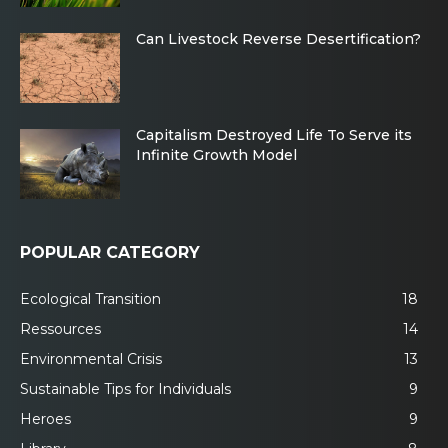
Can Livestock Reverse Desertification?
Capitalism Destroyed Life To Serve its
Infinite Growth Model
POPULAR CATEGORY
Ecological Transition
18
Ressources
14
Environmental Crisis
13
Sustainable Tips for Individuals
9
Heroes
9