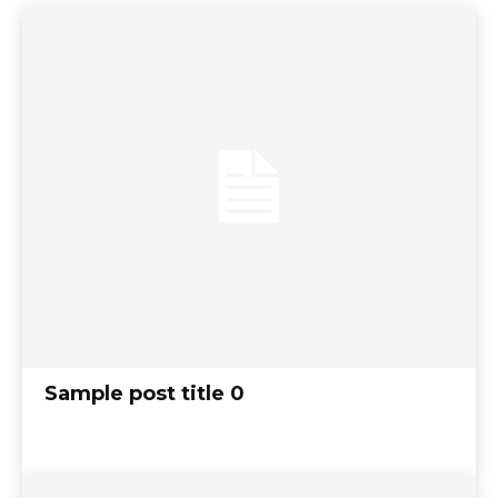
Sample post title 0