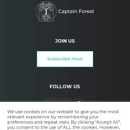
JOIN US
Subscribe Now!
FOLLOW US
We use cookies on our website to give you the most
relevant experience by remembering your
preferences and repeat visits. By clicking “Accept All”,
you consent to the use of ALL the cookies. However,