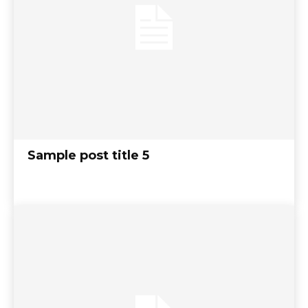
Sample post title 5