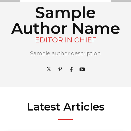
Sample
Author Name
EDITOR IN CHIEF
Sample author description
Latest Articles