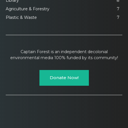
Library
8
Agriculture & Forestry
7
Plastic & Waste
7
Captain Forest is an independent decolonial
environmental media 100% funded by its community!
Donate Now!