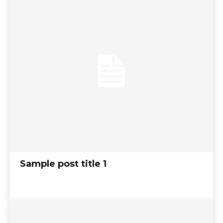
Sample post title 1