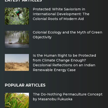
LATEST ARTICLES
Protected: White Saviorism in
International Development: The
Colonial Roots of Modern Aid
Colonial Ecology and the Myth of Green
Objectivity
Is the Human Right to be Protected
from Climate Change Enough?
Decolonial Reflections on an Indian
Renewable Energy Case
POPULAR ARTICLES
The Do-Nothing Permaculture Concept
by Masanobu Fukuoka