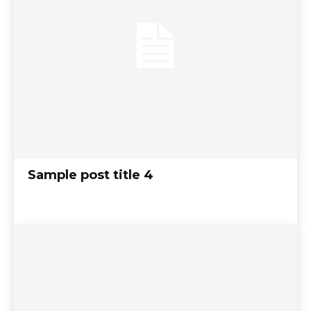
Sample post title 4