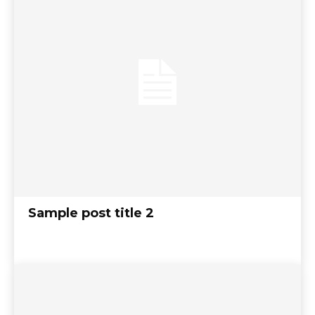
Sample post title 2