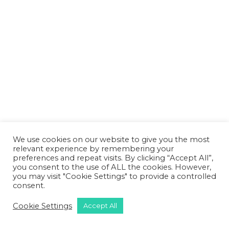
We use cookies on our website to give you the most
relevant experience by remembering your
preferences and repeat visits. By clicking “Accept All”,
you consent to the use of ALL the cookies. However,
you may visit "Cookie Settings" to provide a controlled
consent.
Cookie Settings
Accept All