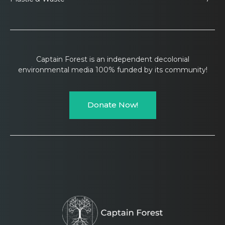
Captain Forest is an independent decolonial
environmental media 100% funded by its community!
Donate Now!