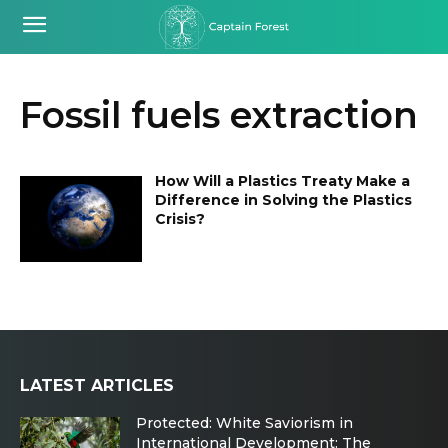
Fossil fuels extraction
How Will a Plastics Treaty Make a
Difference in Solving the Plastics
Crisis?
LATEST ARTICLES
Protected: White Saviorism in
International Development: The