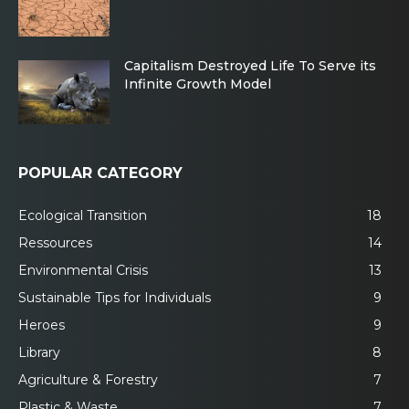
Capitalism Destroyed Life To Serve its
Infinite Growth Model
POPULAR CATEGORY
Ecological Transition
18
Ressources
14
Environmental Crisis
13
Sustainable Tips for Individuals
9
Heroes
9
Library
8
Agriculture & Forestry
7
Plastic & Waste
7