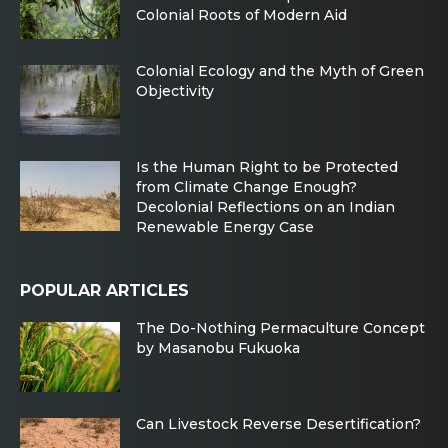
Colonial Roots of Modern Aid
Colonial Ecology and the Myth of Green
Objectivity
Is the Human Right to be Protected
from Climate Change Enough?
Decolonial Reflections on an Indian
Renewable Energy Case
POPULAR ARTICLES
The Do-Nothing Permaculture Concept
by Masanobu Fukuoka
Can Livestock Reverse Desertification?