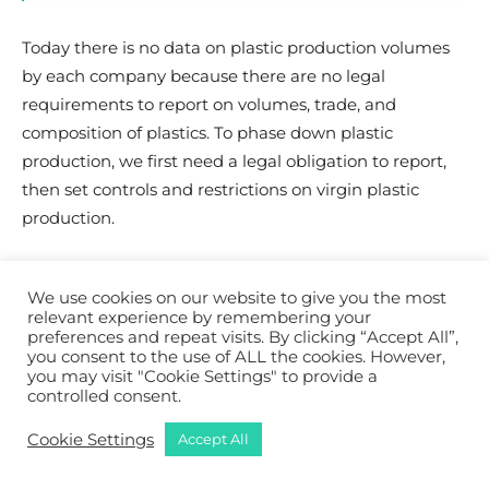
Today there is no data on plastic production volumes
by each company because there are no legal
requirements to report on volumes, trade, and
composition of plastics.
To phase down plastic
production, we first need a legal obligation to report,
then set controls and restrictions on virgin plastic
production.
Q:
Any word of hope to
We use cookies on our website to give you the most
conclude this interview?
relevant experience by remembering your
preferences and repeat visits. By clicking “Accept All”,
you consent to the use of ALL the cookies. However,
you may visit "Cookie Settings" to provide a
International communities came together for
controlled consent.
collective concerns. Eventually, we succeed when we
collectively stand up to defend an environmental and
Cookie Settings
Accept All
social cause.
For plastic, due to the power of