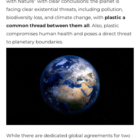
with Nature” with clear conclusions: the planet is
facing clear existential threats, including pollution,
biodiversity loss, and climate change, with
plastic a
common thread between them all
. Also, plastic
compromises human health and poses a direct threat
to planetary boundaries.
While there are dedicated global agreements for two