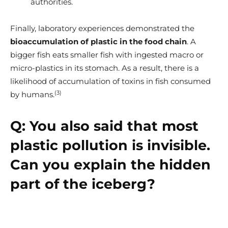
authorities.
Finally, laboratory experiences demonstrated the
bioaccumulation of plastic in the food chain
. A
bigger fish eats smaller fish with ingested macro or
micro-plastics in its stomach. As a result, there is a
likelihood of accumulation of toxins in fish consumed
(3)
by humans.
Q:
You also said that most
plastic pollution is invisible.
Can you explain the hidden
part of the iceberg?