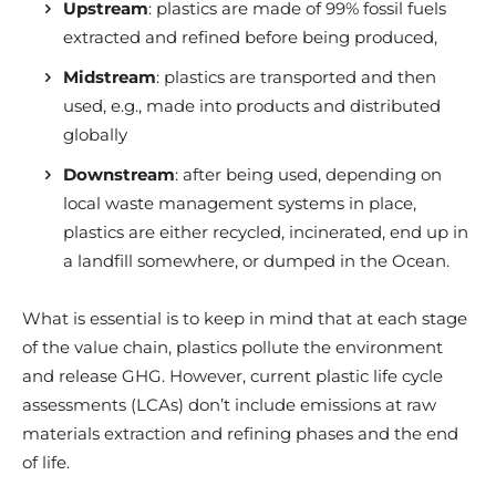
Upstream
: plastics are made of 99% fossil fuels
extracted and refined before being produced,
Midstream
: plastics are transported and then
used, e.g., made into products and distributed
globally
Downstream
: after being used, depending on
local waste management systems in place,
plastics are either recycled, incinerated, end up in
a landfill somewhere, or dumped in the Ocean.
What is essential is to keep in mind that at each stage
of the value chain, plastics pollute the environment
and release GHG.
However, current plastic life cycle
assessments (LCAs) don’t include emissions at raw
materials extraction and refining phases and the end
of life.