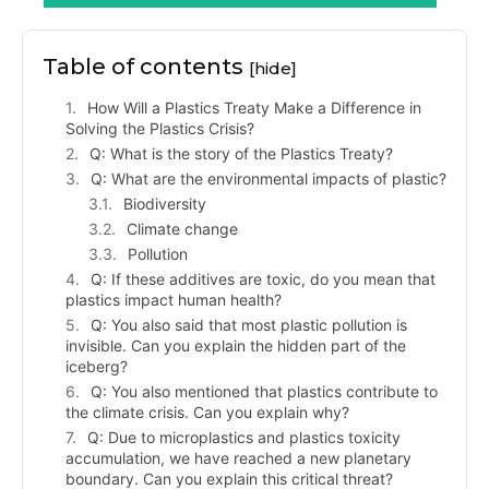
Table of contents
[hide]
How Will a Plastics Treaty Make a Difference in
Solving the Plastics Crisis?
Q: What is the story of the Plastics Treaty?
Q: What are the environmental impacts of plastic?
Biodiversity
Climate change
Pollution
Q: If these additives are toxic, do you mean that
plastics impact human health?
Q: You also said that most plastic pollution is
invisible. Can you explain the hidden part of the
iceberg?
Q: You also mentioned that plastics contribute to
the climate crisis. Can you explain why?
Q: Due to microplastics and plastics toxicity
accumulation, we have reached a new planetary
boundary. Can you explain this critical threat?