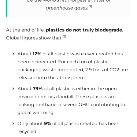
(1)
greenhouse gases.
At the end of life,
plastics do not truly biodegrade
.
(1)
Global figures show that
:
About
12%
of all plastic waste ever created has
been incinerated. For each ton of plastic
packaging waste incinerated, 2.9 tons of CO2 are
released into the atmosphere.
About
79%
of all plastic is either in the open
environment or a landfill. These plastics are
leaking methane, a severe GHG contributing to
global warming.
Only about
9%
of all plastic created has been
recycled