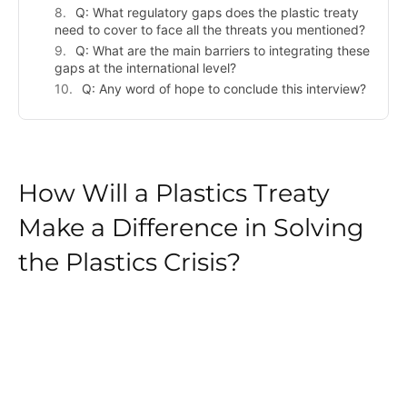
Q: What regulatory gaps does the plastic treaty
need to cover to face all the threats you mentioned?
Q: What are the main barriers to integrating these
gaps at the international level?
Q: Any word of hope to conclude this interview?
How Will a Plastics Treaty
Make a Difference in Solving
the Plastics Crisis?