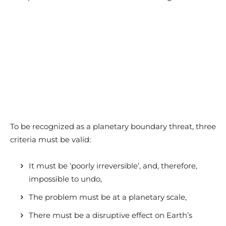
To be recognized as a planetary boundary threat, three
criteria must be valid:
It must be ‘poorly irreversible’, and, therefore,
impossible to undo,
The problem must be at a planetary scale,
There must be a disruptive effect on Earth’s