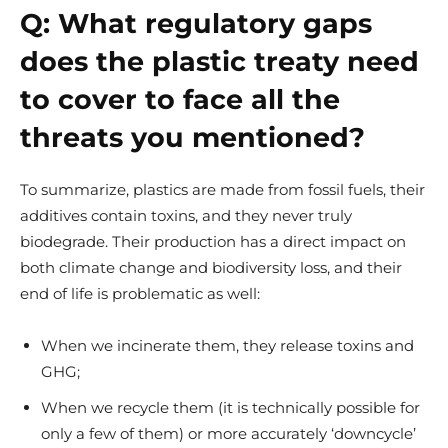
Q:
What regulatory gaps
does the plastic treaty need
to cover to face all the
threats you mentioned?
To summarize, plastics are made from fossil fuels, their
additives contain toxins, and they never truly
biodegrade. Their production has a direct impact on
both climate change and biodiversity loss, and their
end of life is problematic as well:
When we incinerate them, they release toxins and
GHG;
When we recycle them (it is technically possible for
only a few of them) or more accurately ‘downcycle’