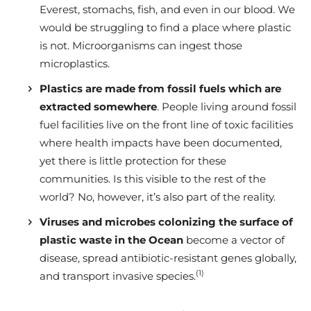
Everest, stomachs, fish, and even in our blood. We
would be struggling to find a place where plastic
is not. Microorganisms can ingest those
microplastics.
Plastics are made from fossil fuels which are
extracted somewhere
. People living around fossil
fuel facilities live on the front line of toxic facilities
where health impacts have been documented,
yet there is little protection for these
communities. Is this visible to the rest of the
world? No, however, it’s also part of the reality.
Viruses and microbes colonizing the surface of
plastic waste in the Ocean
become a vector of
disease, spread antibiotic-resistant genes globally,
(1)
and transport invasive species.