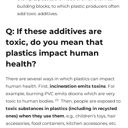
building blocks, to which plastic producers often
add toxic additives.
Q:
If these additives are
toxic, do you mean that
plastics impact human
health?
There are several ways in which plastics can impact
human health.
First,
incineration emits toxins
. For
example, burning PVC emits dioxins which are very
(1)
toxic to human bodies.
Then, people are exposed to
toxic substances in plastics (including in recycled
ones)
when they use them
, e.g., children’s toys, hair
accessories, food containers, kitchen accessories, etc.