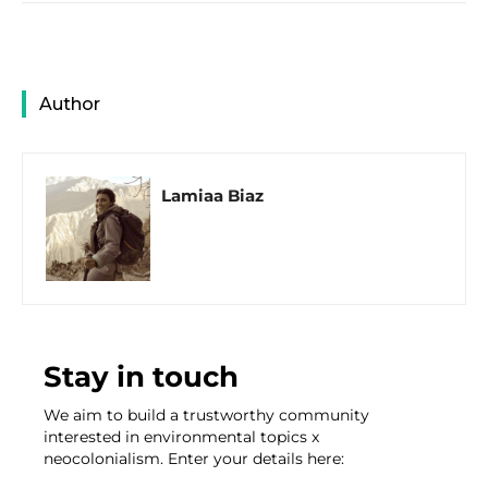
Author
Lamiaa Biaz
Stay in touch
We aim to build a trustworthy community
interested in environmental topics x
neocolonialism. Enter your details here: