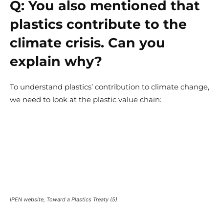
Q:
You also mentioned that
plastics contribute to the
climate crisis. Can you
explain why?
To understand plastics’ contribution to climate change,
we need to look at the plastic value chain:
IPEN website, Toward a Plastics Treaty (5)