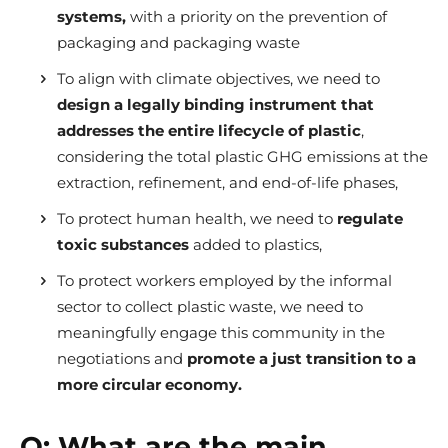
systems,
with a priority on the prevention of
packaging and packaging waste
To align with climate objectives, we need to
design a legally binding instrument that
addresses the entire lifecycle of plastic
,
considering the total plastic GHG emissions at the
extraction, refinement, and end-of-life phases,
To protect human health, we need to
regulate
toxic substances
added to plastics,
To protect workers employed by the informal
sector to collect plastic waste, we need to
meaningfully engage this community in the
negotiations and
promote a just transition to a
more circular economy.
Q:
What are the main