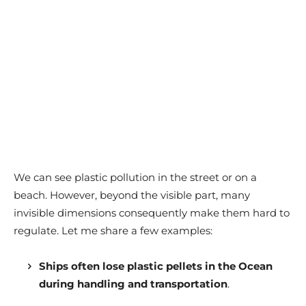
We can see plastic pollution in the street or on a
beach. However, beyond the visible part, many
invisible dimensions consequently make them hard to
regulate. Let me share a few examples:
Ships often lose plastic pellets in the Ocean
during handling and transportation
.