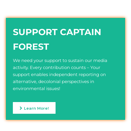
SUPPORT CAPTAIN
FOREST
We need your support to sustain our media
activity. Every contribution counts – Your
support enables independent reporting on
alternative, decolonial perspectives in
environmental issues!
Learn More!