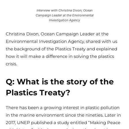
Interview with Christina Dixon, Ocean
Campaign Leader at the Environmental
Investigation Agency
Christina Dixon,
Ocean Campaign Leader at the
Environmental Investigation Agency, shared with us
the background of the Plastics Treaty and explained
how it will make a difference in solving the plastics
crisis.
Q: What is the story of the
Plastics Treaty?
There has been a growing interest in plastic pollution
in the marine environment since the nineties. Later in
2017, UNEP published a study entitled “Making Peace