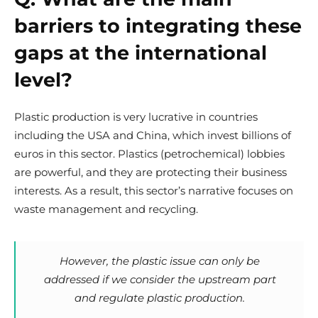
barriers to integrating these
gaps at the international
level?
Plastic production is very lucrative in countries
including the USA and China, which invest billions of
euros in this sector. Plastics (petrochemical) lobbies
are powerful, and they are protecting their business
interests. As a result, this sector’s narrative focuses on
waste management and recycling.
However, the plastic issue can only be
addressed if we consider the upstream part
and regulate plastic production.