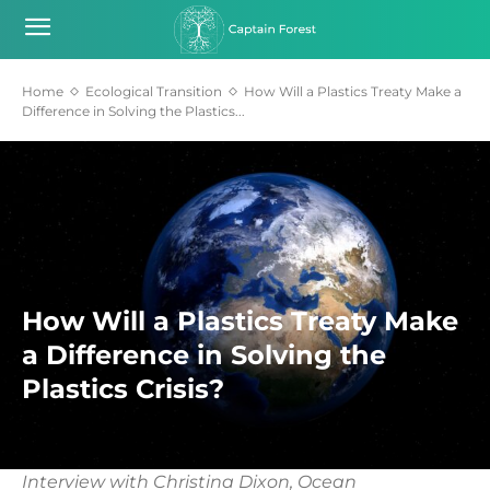
Home
Ecological Transition
How Will a Plastics Treaty Make a
Difference in Solving the Plastics...
How Will a Plastics Treaty Make
a Difference in Solving the
Plastics Crisis?
Interview with Christina Dixon, Ocean