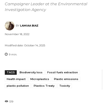
Campaigner Leader at the Environmental
Investigation Agency
BY
LAMIAA BIAZ
November 18, 2022
Modified date:
October 14, 2025
9
min.
TAGS
Biodiversity loss
Fossil fuels extraction
Health impact
Microplastics
Plastic emissions
plastic pollution
Plastics Treaty
Toxicity
519