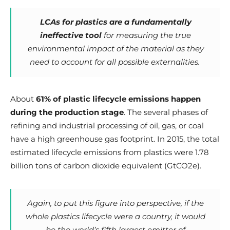
LCAs for plastics are a fundamentally
ineffective tool
for measuring the true
environmental impact of the material as they
need to account for all possible externalities.
About
61% of plastic lifecycle emissions happen
during the production stage
. The several phases of
refining and industrial processing of oil, gas, or coal
have a high greenhouse gas footprint. In 2015, the total
estimated lifecycle emissions from plastics were 1.78
billion tons of carbon dioxide equivalent (GtCO2e).
Again, to put this figure into perspective, if the
whole plastics lifecycle were a country, it would
be the world’s fifth largest emitter of