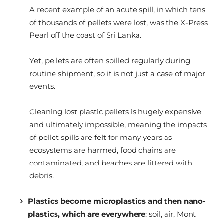
A recent example of an acute spill, in which tens
of thousands of pellets were lost, was the X-Press
Pearl off the coast of Sri Lanka.
Yet, pellets are often spilled regularly during
routine shipment, so it is not just a case of major
events.
Cleaning lost plastic pellets is hugely expensive
and ultimately impossible, meaning the impacts
of pellet spills are felt for many years as
ecosystems are harmed, food chains are
contaminated, and beaches are littered with
debris.
Plastics become microplastics and then nano-
plastics, which are everywhere
: soil, air, Mont