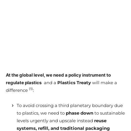
At the global level, we need a policy instrument to
regulate plastics
and a
Plastics Treaty
will make a
(1)
difference
:
To avoid crossing a third planetary boundary due
to plastics, we need to
phase down
to sustainable
levels urgently and upscale instead
reuse
systems, refill, and traditional packaging