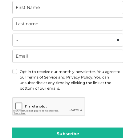
Opt in to receive our monthly newsletter. You agree to
our
Terms of Service and Privacy Policy
. You can
unsubscribe at any time by clicking the link at the
bottom of our emails.
Subscribe