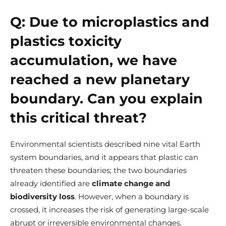
Q:
Due to microplastics and
plastics toxicity
accumulation, we have
reached a new planetary
boundary. Can you explain
this critical threat?
Environmental scientists described nine vital Earth
system boundaries, and it appears that plastic can
threaten these boundaries; the two boundaries
already identified are
climate change and
biodiversity loss
. However, when a boundary is
crossed, it increases the risk of generating large-scale
abrupt or irreversible environmental changes.