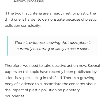
system processes.
If the two first criteria are already met for plastic, the
third one is harder to demonstrate because of plastic
pollution complexity.
There is evidence showing that disruption is
currently occurring or likely to occur soon.
Therefore, we need to take decisive action now. Several
papers on this topic have recently been published by
scientists specializing in this field. There’s a growing
body of evidence to substantiate the concerns about
the impact of plastic pollution on planetary
boundaries.