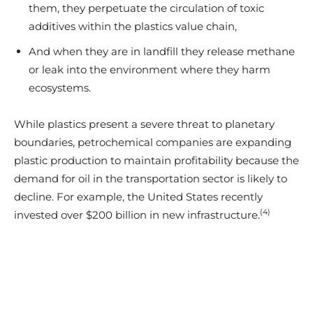
them, they perpetuate the circulation of toxic
additives within the plastics value chain,
And when they are in landfill they release methane
or leak into the environment where they harm
ecosystems.
While plastics present a severe threat to planetary
boundaries, petrochemical companies are expanding
plastic production to maintain profitability because the
demand for oil in the transportation sector is likely to
decline. For example, the United States recently
(4)
invested over $200 billion in new infrastructure.