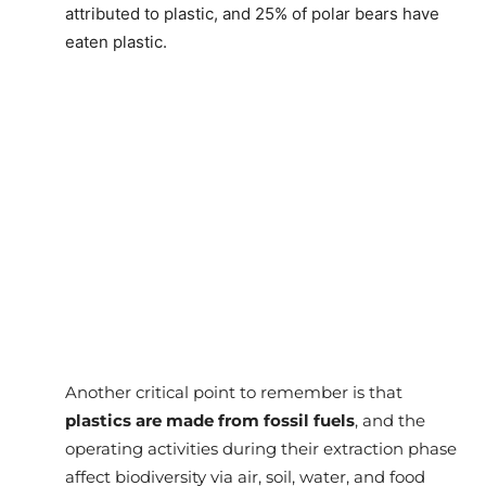
attributed to plastic, and 25% of polar bears have
eaten plastic.
Another critical point to remember is that
plastics are made from fossil fuels
, and the
operating activities during their extraction phase
affect biodiversity via air, soil, water, and food