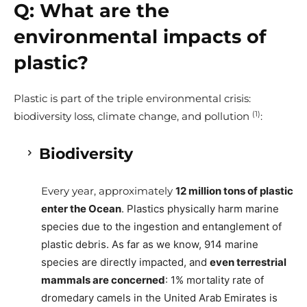
Q:
What are the
environmental impacts of
plastic?
Plastic is part of the triple environmental crisis:
(1)
biodiversity loss, climate change, and pollution
:
Biodiversity
Every year, approximately
12 million tons of plastic
enter the Ocean
. Plastics physically harm marine
species due to the ingestion and entanglement of
plastic debris. As far as we know, 914 marine
species are directly impacted, and
even terrestrial
mammals are concerned
: 1% mortality rate of
dromedary camels in the United Arab Emirates is