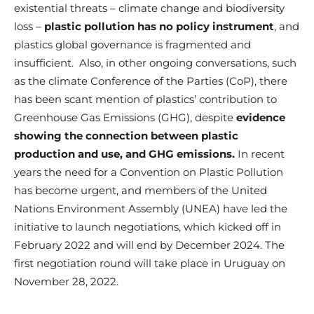
existential threats – climate change and biodiversity
loss –
plastic pollution has no policy instrument
, and
plastics global governance is fragmented and
insufficient.
Also, in other ongoing conversations, such
as the climate Conference of the Parties (CoP), there
has been scant mention of plastics’ contribution to
Greenhouse Gas Emissions (GHG), despite
evidence
showing the connection between plastic
production and use, and GHG emissions.
In recent
years the need for a Convention on Plastic Pollution
has become urgent, and members of the United
Nations Environment Assembly (UNEA) have led the
initiative to launch negotiations, which kicked off in
February 2022 and will end by December 2024. The
first negotiation round will take place in Uruguay on
November 28, 2022.