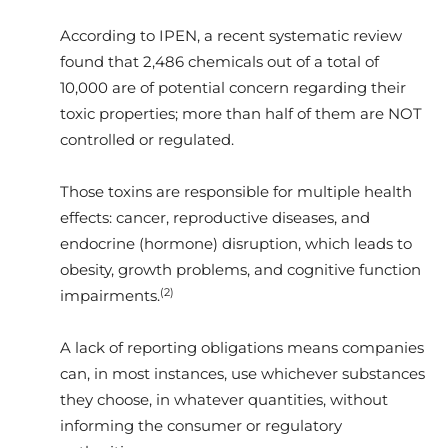
According to IPEN, a recent systematic review
found that 2,486 chemicals out of a total of
10,000 are of potential concern regarding their
toxic properties; more than half of them are NOT
controlled or regulated.
Those toxins are responsible for multiple health
effects: cancer, reproductive diseases, and
endocrine (hormone) disruption, which leads to
obesity, growth problems, and cognitive function
(2)
impairments.
A lack of reporting obligations means companies
can, in most instances, use whichever substances
they choose, in whatever quantities, without
informing the consumer or regulatory