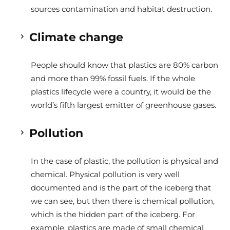
sources contamination and habitat destruction.
Climate change
People should know that plastics are 80% carbon
and more than 99% fossil fuels. If the whole
plastics lifecycle were a country, it would be the
world’s fifth largest emitter of greenhouse gases.
Pollution
In the case of plastic, the pollution is physical and
chemical.
Physical pollution is very well
documented and is the part of the iceberg that
we can see, but then there is chemical pollution,
which is the hidden part of the iceberg. For
example, plastics are made of small chemical