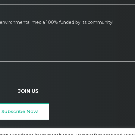
l environmental media 100% funded by its community!
JOIN US
Subscribe Now!