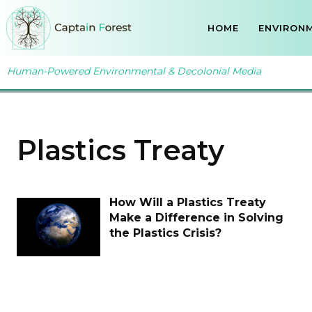
HOME
ENVIRONM
Human-Powered Environmental & Decolonial Media
Plastics Treaty
How Will a Plastics Treaty
Make a Difference in Solving
the Plastics Crisis?