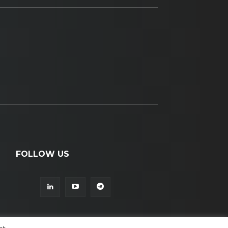
FOLLOW US