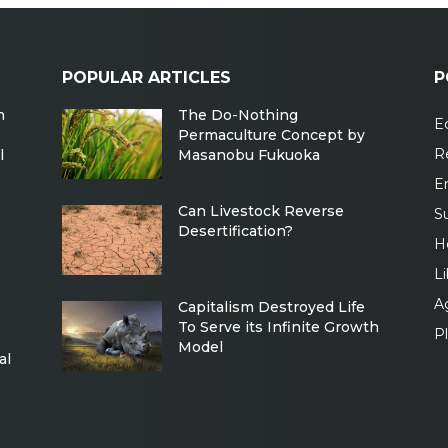
POPULAR ARTICLES
P
m
The Do-Nothing
Ec
Permaculture Concept by
R
l
Masanobu Fukuoka
E
Can Livestock Reverse
Su
Desertification?
H
Li
Ag
Capitalism Destroyed Life
To Serve its Infinite Growth
P
Model
al