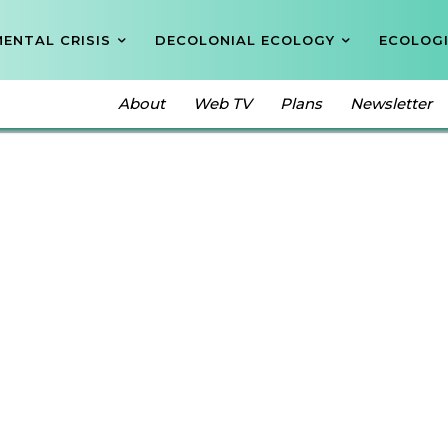
ENTAL CRISIS
DECOLONIAL ECOLOGY
ECOLOGI
About
Web TV
Plans
Newsletter