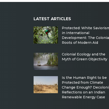
LATEST ARTICLES
Protected: White Savioris
in International
Development: The Colonia
Roots of Modern Aid
Colonial Ecology and the
Myth of Green Objectivity
Is the Human Right to be
Protected from Climate
Change Enough? Decoloni
Reflections on an Indian
Renewable Energy Case