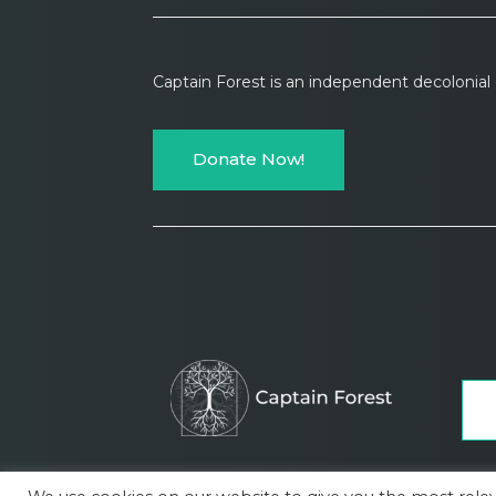
Captain Forest is an independent decolonia
Donate Now!