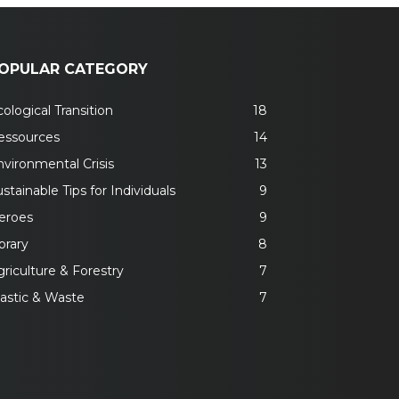
OPULAR CATEGORY
ological Transition
18
essources
14
nvironmental Crisis
13
stainable Tips for Individuals
9
eroes
9
brary
8
riculture & Forestry
7
lastic & Waste
7