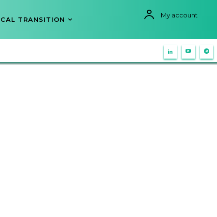
My account
CAL TRANSITION