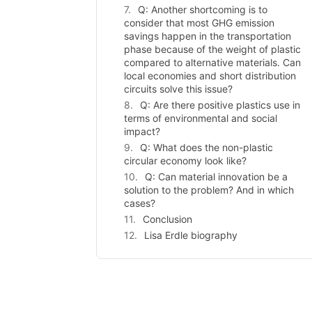
Q: Another shortcoming is to
consider that most GHG emission
savings happen in the transportation
phase because of the weight of plastic
compared to alternative materials. Can
local economies and short distribution
circuits solve this issue?
Q: Are there positive plastics use in
terms of environmental and social
impact?
Q: What does the non-plastic
circular economy look like?
Q: Can material innovation be a
solution to the problem? And in which
cases?
Conclusion
Lisa Erdle biography