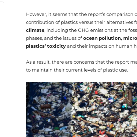
However, it seems that the report’s comparison o
contribution of plastics versus their alternatives f
climate
, including the GHG emissions at the fossi
phases, and the issues of
ocean pollution,
micro
plastics’ toxicity
and their impacts on human he
As a result, there are concerns that the report 
to maintain their current levels of plastic use.