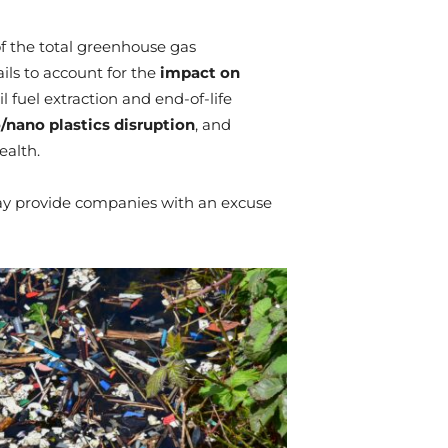
f the total greenhouse gas
ails to account for the
impact on
l fuel extraction and end-of-life
/nano plastics disruption
, and
alth.
may provide companies with an excuse