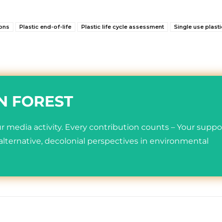
ions
Plastic end-of-life
Plastic life cycle assessment
Single use plast
N FOREST
 media activity. Every contribution counts – Your suppo
lternative, decolonial perspectives in environmental