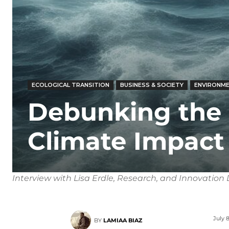
ECOLOGICAL TRANSITION
BUSINESS & SOCIETY
ENVIRONME
Debunking the
Climate Impact 
Interview with Lisa Erdle, Research, and Innovation D
July 8
BY
LAMIAA BIAZ