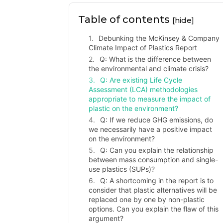
Table of contents
[hide]
Debunking the McKinsey & Company
Climate Impact of Plastics Report
Q: What is the difference between
the environmental and climate crisis?
Q: Are existing Life Cycle
Assessment (LCA) methodologies
appropriate to measure the impact of
plastic on the environment?
Q: If we reduce GHG emissions, do
we necessarily have a positive impact
on the environment?
Q: Can you explain the relationship
between mass consumption and single-
use plastics (SUPs)?
Q: A shortcoming in the report is to
consider that plastic alternatives will be
replaced one by one by non-plastic
options. Can you explain the flaw of this
argument?