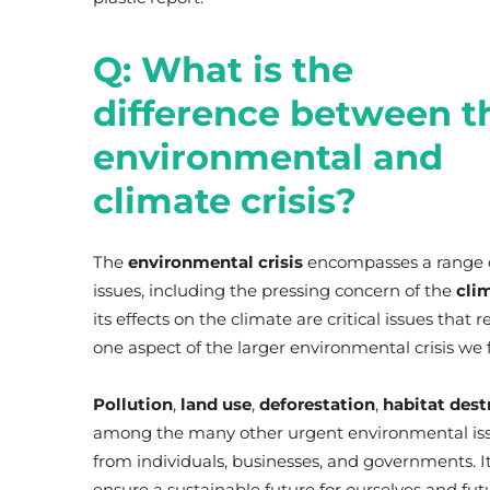
Q: What is the
difference between t
environmental and
climate crisis?
The
environmental crisis
encompasses a range 
issues, including the pressing concern of the
clim
its effects on the climate are critical issues that
one aspect of the larger environmental crisis we 
Pollution
,
land use
,
deforestation
,
habitat dest
among the many other urgent environmental issu
from individuals, businesses, and governments. It 
ensure a sustainable future for ourselves and fut