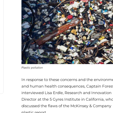
Plastic pollution
In response to these concerns and the environm
and human health consequences, Captain Fores
interviewed Lisa Erdle, Research and Innovation
Director at the 5 Gyres Institute in California, wh
discussed the flaws of the McKinsey & Company
plastic report.