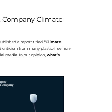
& Company Climate
ublished a report titled
“Climate
d criticism from many plastic-free non-
cial media. In our opinion,
what’s