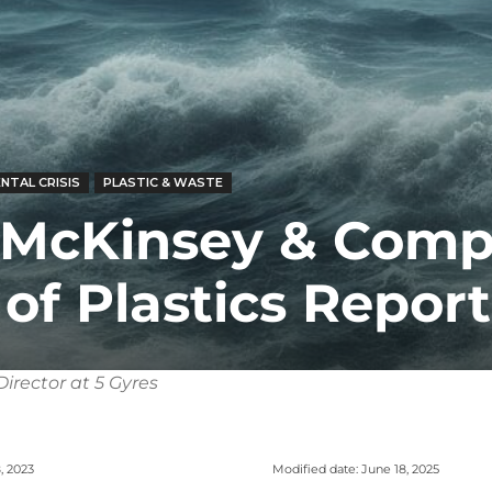
NTAL CRISIS
PLASTIC & WASTE
 McKinsey & Com
of Plastics Report
irector at 5 Gyres
Modified date:
June 18, 2025
, 2023