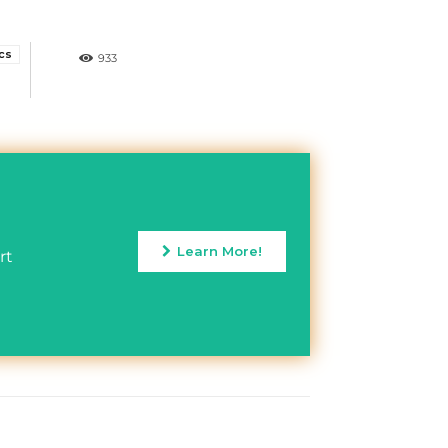
ics
933
Learn More!
rt