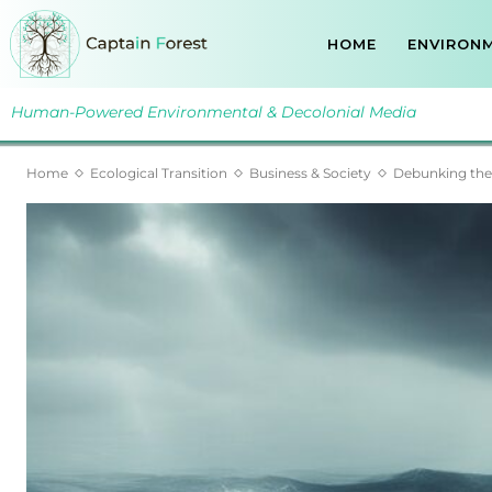
HOME
ENVIRONM
Human-Powered Environmental & Decolonial Media
Home
Ecological Transition
Business & Society
Debunking the