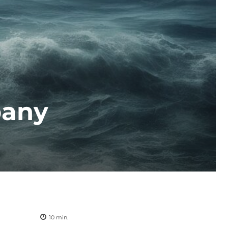
pany
10
min.