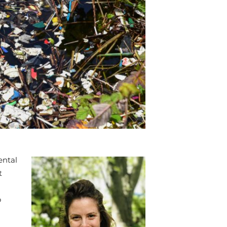
ental
t
o