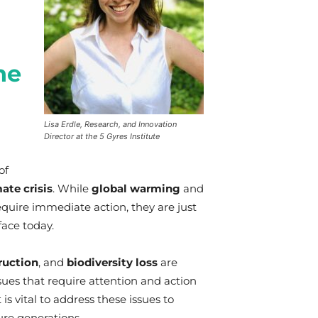
he
Lisa Erdle, Research, and Innovation
Director at the 5 Gyres Institute
of
ate crisis
. While
global warming
and
 require immediate action, they are just
face today.
ruction
, and
biodiversity loss
are
es that require attention and action
is vital to address these issues to
ure generations.