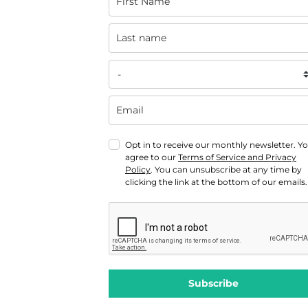
Opt in to receive our monthly newsletter. Y
agree to our
Terms of Service and Privacy
Policy
. You can unsubscribe at any time by
clicking the link at the bottom of our emails.
Subscribe