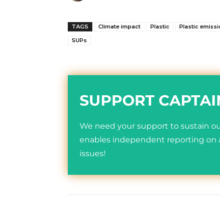
TAGS
Climate impact
Plastic
Plastic emiss
SUPs
SUPPORT CAPTAI
We need your support to sustain our
enables independent reporting on a
issues!