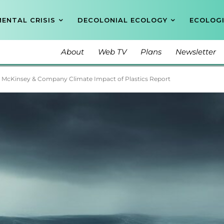
ENTAL CRISIS
DECOLONIAL ECOLOGY
ECOLOGI
About
Web TV
Plans
Newsletter
 McKinsey & Company Climate Impact of Plastics Report