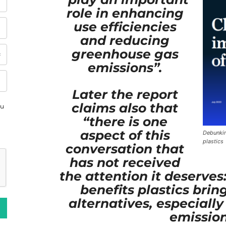
role in enhancing
use efficiencies
and reducing
greenhouse gas
emissions”.
Later the report
claims also that
ou
“there is one
aspect of this
Debunkin
plastics
conversation that
has not received
the attention it deserve
benefits plastics bri
alternatives, especially
emission