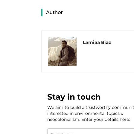
Author
Lamiaa Biaz
Stay in touch
We aim to build a trustworthy communi
interested in environmental topics x
neocolonialism. Enter your details here: