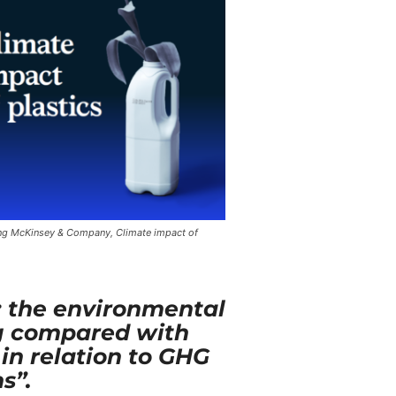
g McKinsey & Company, Climate impact of
s: the environmental
ng compared with
 in relation to GHG
s”.