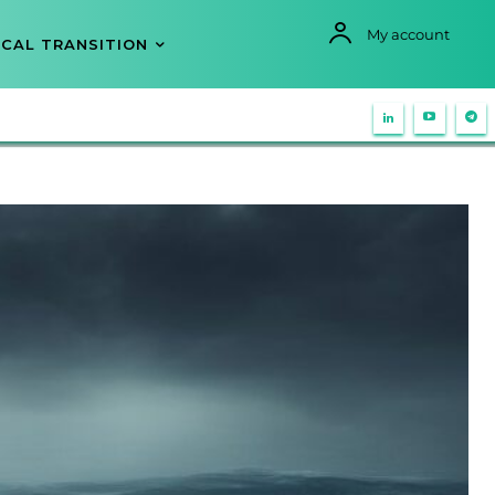
My account
CAL TRANSITION