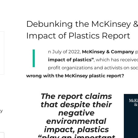
Debunking the McKinsey 
Impact of Plastics Report
I
n July of 2022,
McKinsey & Company
p
impact of plastics”
, which has receive
profit organizations and activists on so
wrong with the McKinsey plastic report?
The report claims
that despite their
ty
negative
environmental
impact, plastics
“play an important