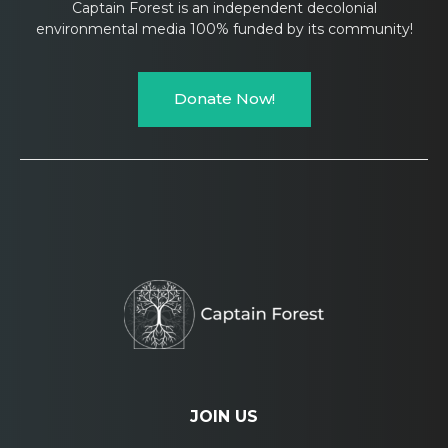
Captain Forest is an independent decolonial
environmental media 100% funded by its community!
Donate Now!
JOIN US