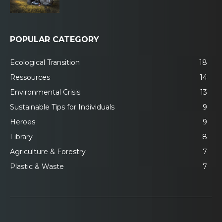
POPULAR CATEGORY
Ecological Transition
18
Ressources
14
Environmental Crisis
13
Sustainable Tips for Individuals
9
Heroes
9
Library
8
Agriculture & Forestry
7
Plastic & Waste
7