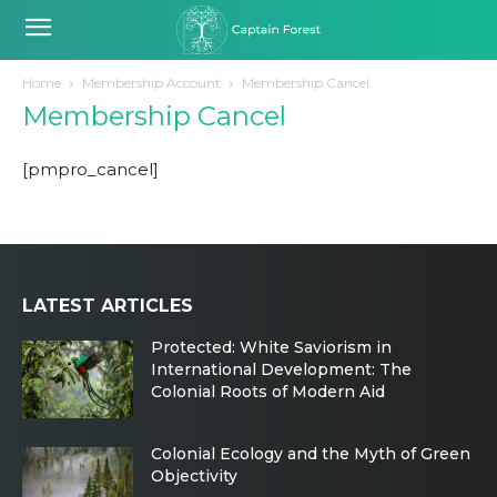
Home
Membership Account
Membership Cancel
Membership Cancel
[pmpro_cancel]
LATEST ARTICLES
Protected: White Saviorism in
International Development: The
Colonial Roots of Modern Aid
Colonial Ecology and the Myth of Green
Objectivity