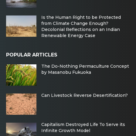
Is the Human Right to be Protected
from Climate Change Enough?
Decolonial Reflections on an Indian
Renewable Energy Case
POPULAR ARTICLES
The Do-Nothing Permaculture Concept
by Masanobu Fukuoka
Can Livestock Reverse Desertification?
Capitalism Destroyed Life To Serve its
Infinite Growth Model