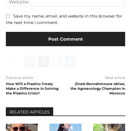
Save my name, email, and website in this browser for
the next time I comment.
Previous article
Next article
How Will a Plastics Treaty
Zineb Benrahmoune Idrissi,
Make a Difference in Solving
the Agroecology Champion in
the Plastics Crisis?
Morocco
RELATED ARTICLES