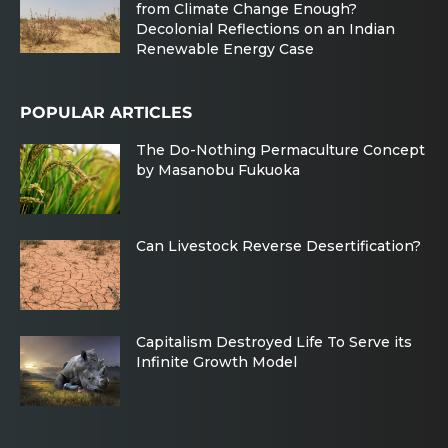
from Climate Change Enough?
Decolonial Reflections on an Indian
Renewable Energy Case
POPULAR ARTICLES
The Do-Nothing Permaculture Concept
by Masanobu Fukuoka
Can Livestock Reverse Desertification?
Capitalism Destroyed Life To Serve its
Infinite Growth Model