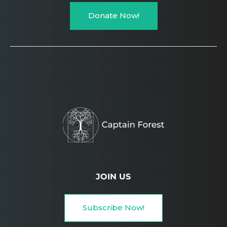
Donate Now!
JOIN US
Subscribe Now!