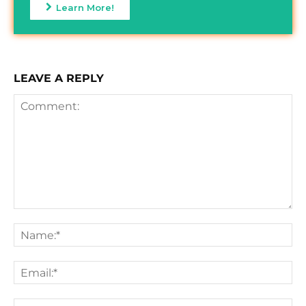
Learn More!
LEAVE A REPLY
Comment:
Na
Ema
We