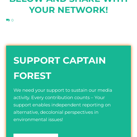
YOUR NETWORK!
0
SUPPORT CAPTAIN
FOREST
We need your support to sustain our media
activity. Every contribution counts – Your
support enables independent reporting on
alternative, decolonial perspectives in
environmental issues!