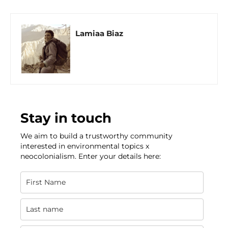
Lamiaa Biaz
Stay in touch
We aim to build a trustworthy community
interested in environmental topics x
neocolonialism. Enter your details here: