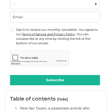
Opt in to receive our monthly newsletter. You agree to
our
Terms of Service and Privacy Policy
. You can
unsubscribe at any time by clicking the link at the
bottom of our emails.
Subscribe
Table of contents
[hide]
Nina Van Toulon, a passionate activist who