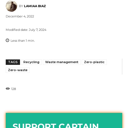
BY
LAMIAA BIAZ
December 4, 2022
Modified date:
July 7, 2024
Less than 1
min.
TAGS
Recycling
Waste management
Zero-plastic
Zero-waste
128
SUPPORT CAPTAIN