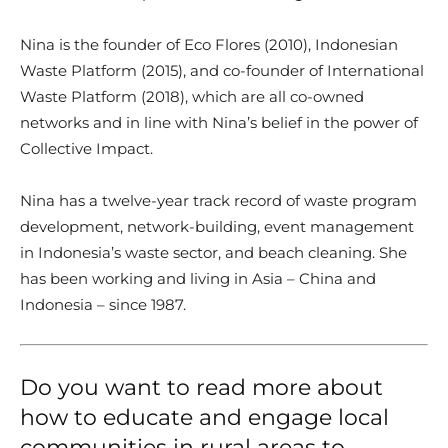
Nina is the founder of Eco Flores (2010), Indonesian
Waste Platform (2015), and co-founder of International
Waste Platform (2018), which are all co-owned
networks and in line with Nina’s belief in the power of
Collective Impact.
Nina has a twelve-year track record of waste program
development, network-building, event management
in Indonesia’s waste sector, and beach cleaning. She
has been working and living in Asia – China and
Indonesia – since 1987.
Do you want to read more about
how to educate and engage local
communities in rural areas to