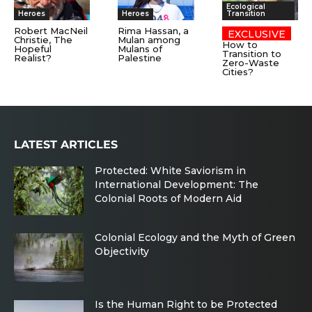
Ecological
Heroes
Heroes
Transition
Robert MacNeil
Rima Hassan, a
Christie, The
Mulan among
How to
Hopeful
Mulans of
Transition to
Realist?
Palestine
Zero-Waste
Cities?
LATEST ARTICLES
Protected: White Saviorism in
International Development: The
Colonial Roots of Modern Aid
Colonial Ecology and the Myth of Green
Objectivity
Is the Human Right to be Protected