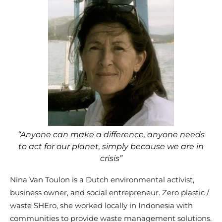
“Anyone can make a difference, anyone needs
to act for our planet, simply because we are in
crisis”
Nina Van Toulon is a Dutch environmental activist,
business owner, and social entrepreneur. Zero plastic /
waste SHEro, she worked locally in Indonesia with
communities to provide waste management solutions.