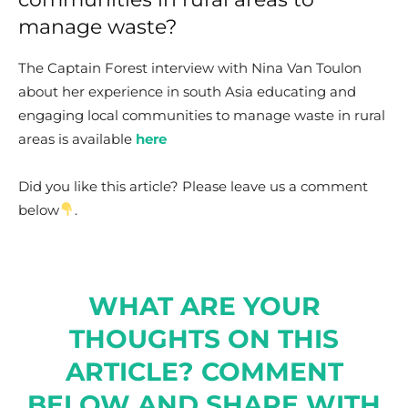
manage waste?
The Captain Forest interview with Nina Van Toulon
about her experience in south Asia educating and
engaging local communities to manage waste in rural
areas is available
here
Did you like this article? Please leave us a comment
below
.
WHAT ARE YOUR
THOUGHTS ON THIS
ARTICLE? COMMENT
BELOW AND SHARE WITH