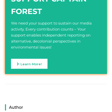
FOREST
We need your support to sustain our media
activity. Every contribution counts – Your
support enables independent reporting on
alternative, decolonial perspectives in
environmental issues!
Learn More!
Author