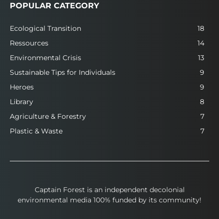
POPULAR CATEGORY
Ecological Transition
18
Ressources
14
Environmental Crisis
13
Sustainable Tips for Individuals
9
Heroes
9
Library
8
Agriculture & Forestry
7
Plastic & Waste
7
Captain Forest is an independent decolonial
environmental media 100% funded by its community!