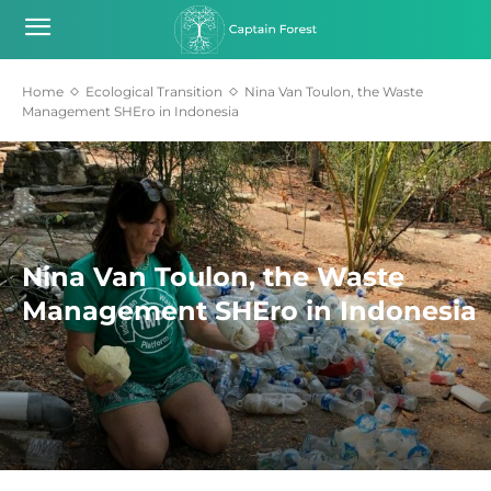
Home
Ecological Transition
Nina Van Toulon, the Waste
Management SHEro in Indonesia
Nina Van Toulon, the Waste
Management SHEro in Indonesia