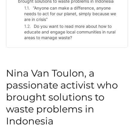
brought solutions to waste problems in Indonesia
“Anyone can make a difference, anyone
needs to act for our planet, simply because we
are in crisis”
Do you want to read more about how to
educate and engage local communities in rural
areas to manage waste?
Nina Van Toulon, a
passionate activist who
brought solutions to
waste problems in
Indonesia