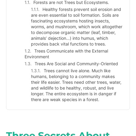
Forests are not Trees but Ecosystems.
Healthy forests prevent soil erosion and
are even essential to soil formation. Soils are
fascinating ecosystems hosting insects,
worms, and mushroom, which work altogether
to decompose organic matter (leaf, timber,
animals’ dejection…) into humus, which
provides back vital functions to trees.
Trees Communicate with the External
Environment
Trees Are Social and Community-Oriented
Trees cannot live alone. Much like
humans, belonging to a community makes
their life easier. Trees need other trees, water,
and wildlife to be healthy, robust, and live
longer. The entire ecosystem is in danger if
there are weak species in a forest.
Three Secrets About