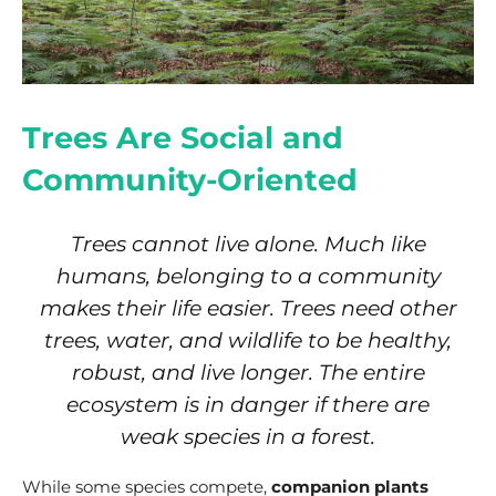
Trees Are Social and
Community-Oriented
Trees cannot live alone. Much like
humans, belonging to a community
makes their life easier. Trees need other
trees, water, and wildlife to be healthy,
robust, and live longer. The entire
ecosystem is in danger if there are
weak species in a forest.
While some species compete,
companion plants