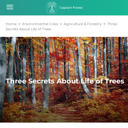
Home
Environmental Crisis
Agriculture & Forestry
Three
Secrets About Life of Trees
Three Secrets About Life of Trees