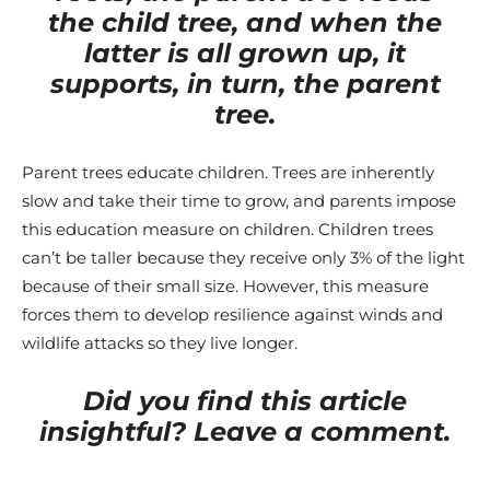
the child tree, and when the
latter is all grown up, it
supports, in turn, the parent
tree.
Parent trees educate children. Trees are inherently
slow and take their time to grow, and parents impose
this education measure on children. Children trees
can’t be taller because they receive only 3% of the light
because of their small size. However, this measure
forces them to develop resilience against winds and
wildlife attacks so they live longer.
Did you find this article
insightful? Leave a comment.