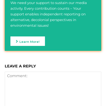
We need your support to sustain our media
activity. Every contribution counts – Your
support enables independent reporting on
alternative, decolonial perspectives in
environmental issues!
Learn More!
LEAVE A REPLY