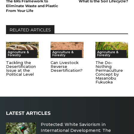
The 6Rs Framework to
What Is the Soil Lifecycle?
Eliminate Waste and Plastic
From Your Life
RELATED ARTICLES
Agriculture &
Agriculture &
Agriculture &
Forestry
Forestry
Forestry
Tackling the
Can Livestock
The Do-
Desertification
Reverse
Nothing
Issue at the
Desertification?
Permaculture
Political Level
Concept by
Masanobu
Fukuoka
LATEST ARTICLES
Protected: White Saviorism in
International Development: The