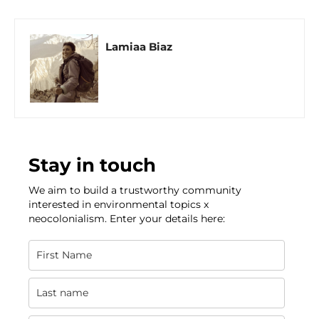
Lamiaa Biaz
Stay in touch
We aim to build a trustworthy community
interested in environmental topics x
neocolonialism. Enter your details here: