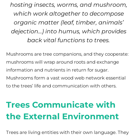
hosting insects, worms, and mushroom,
which work altogether to decompose
organic matter (leaf, timber, animals’
dejection…) into humus, which provides
back vital functions to trees.
Mushrooms are tree companions, and they cooperate:
mushrooms will wrap around roots and exchange
information and nutrients in return for sugar.
Mushrooms form a vast wood web network essential
to the trees’ life and communication with others.
Trees Communicate with
the External Environment
Trees are living entities with their own language. They