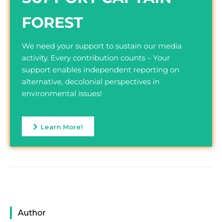
FOREST
We need your support to sustain our media
activity. Every contribution counts – Your
support enables independent reporting on
alternative, decolonial perspectives in
environmental issues!
Learn More!
Author