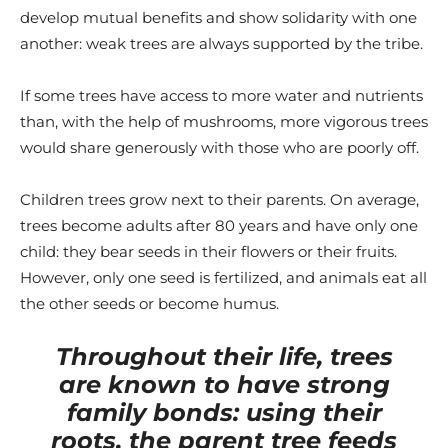
develop mutual benefits and show solidarity with one
another: weak trees are always supported by the tribe.
If some trees have access to more water and nutrients
than, with the help of mushrooms, more vigorous trees
would share generously with those who are poorly off.
Children trees grow next to their parents. On average,
trees become adults after 80 years and have only one
child: they bear seeds in their flowers or their fruits.
However, only one seed is fertilized, and animals eat all
the other seeds or become humus.
Throughout their life, trees
are known to have strong
family bonds: using their
roots, the parent tree feeds