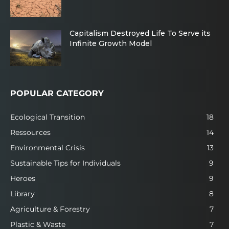
Capitalism Destroyed Life To Serve its
Infinite Growth Model
POPULAR CATEGORY
Ecological Transition
18
Ressources
14
Environmental Crisis
13
Sustainable Tips for Individuals
9
Heroes
9
Library
8
Agriculture & Forestry
7
Plastic & Waste
7