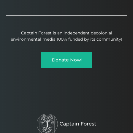
Captain Forest is an independent decolonial
environmental media 100% funded by its community!
Donate Now!