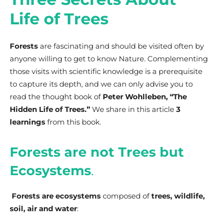
Life of Trees
Forests
are fascinating and should be visited often by
anyone willing to get to know Nature. Complementing
those visits with scientific knowledge is a prerequisite
to capture its depth, and we can only advise you to
read the thought book of
Peter Wohlleben, “The
Hidden Life of Trees.”
We share in this article
3
learnings
from this book.
Forests are not Trees but
Ecosystems
.
Forests are ecosystems
composed of
trees, wildlife,
soil, air and water
: