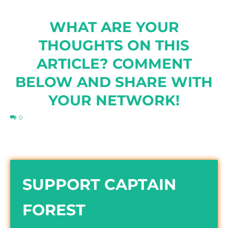
WHAT ARE YOUR
THOUGHTS ON THIS
ARTICLE? COMMENT
BELOW AND SHARE WITH
YOUR NETWORK!
0
SUPPORT CAPTAIN
FOREST