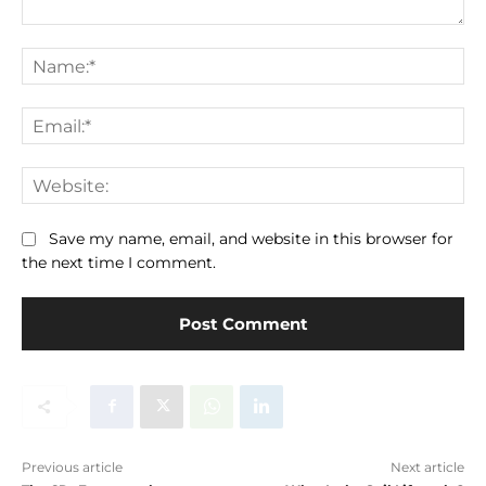
Comment:
Na
Ema
We
Save my name, email, and website in this browser for
the next time I comment.
Previous article
Next article