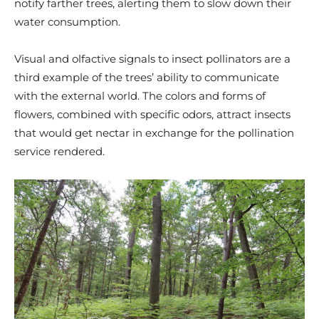
notify farther trees, alerting them to slow down their
water consumption.
Visual and olfactive signals to insect pollinators are a
third example of the trees’ ability to communicate
with the external world. The colors and forms of
flowers, combined with specific odors, attract insects
that would get nectar in exchange for the pollination
service rendered.