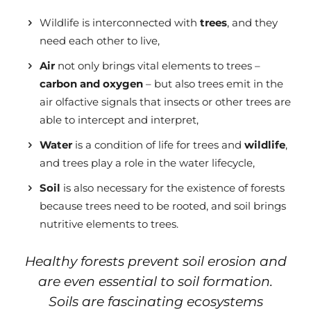
Wildlife is interconnected with
trees
, and they
need each other to live,
Air
not only brings vital elements to trees –
carbon and oxygen
– but also trees emit in the
air olfactive signals that insects or other trees
are
able to
intercept and interpret,
Water
is a condition of life for trees and
wildlife
,
and trees play a role in the water lifecycle,
Soil
is also necessary for the existence of forests
because trees need to be rooted, and soil brings
nutritive elements to trees.
Healthy forests prevent soil erosion and
are even essential to soil formation.
Soils are fascinating ecosystems