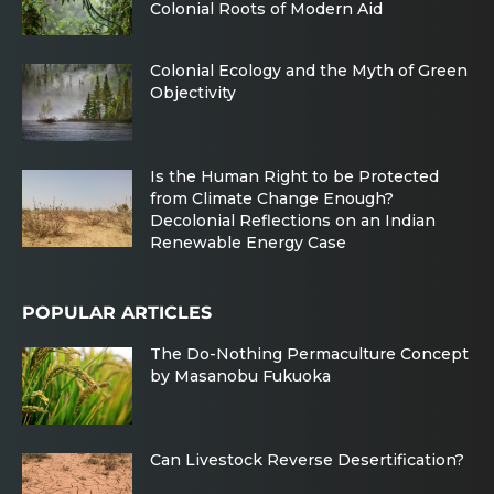
Colonial Roots of Modern Aid
Colonial Ecology and the Myth of Green
Objectivity
Is the Human Right to be Protected
from Climate Change Enough?
Decolonial Reflections on an Indian
Renewable Energy Case
POPULAR ARTICLES
The Do-Nothing Permaculture Concept
by Masanobu Fukuoka
Can Livestock Reverse Desertification?