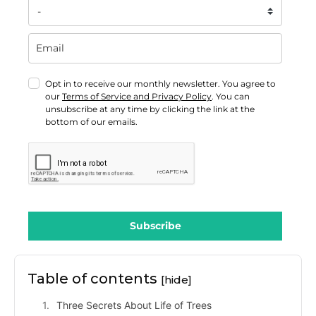
Opt in to receive our monthly newsletter. You agree to
our
Terms of Service and Privacy Policy
. You can
unsubscribe at any time by clicking the link at the
bottom of our emails.
Subscribe
Table of contents
[hide]
Three Secrets About Life of Trees