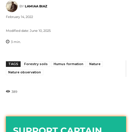
BY
LAMIAA BIAZ
February 14, 2022
Modified date:
June 10, 2025
3
min.
TAGS
Forestry soils
Humus formation
Nature
Nature observation
389
SUPPORT CAPTAIN