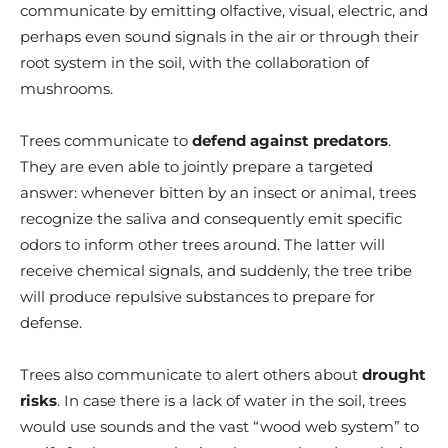
communicate by emitting olfactive, visual, electric, and
perhaps even sound signals in the air or through their
root system in the soil, with the collaboration of
mushrooms.
Trees communicate to
defend against predators
.
They
are even able to
jointly prepare a targeted
answer: whenever bitten by an insect or animal, trees
recognize the saliva and consequently emit specific
odors to inform other trees around. The latter will
receive chemical signals, and suddenly, the tree tribe
will produce repulsive substances to prepare for
defense.
Trees also communicate to alert others about
drought
risks
.
In case
there is a lack of water in the soil, trees
would use sounds and the vast “wood web system” to